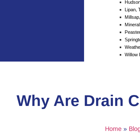
Hudson
Lipan, 
Millsap
Mineral
Peaster
Spring
Weathe
Willow 
Why Are Drain Cl
Home
»
Blo