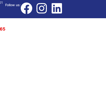
01
Follow us:
765