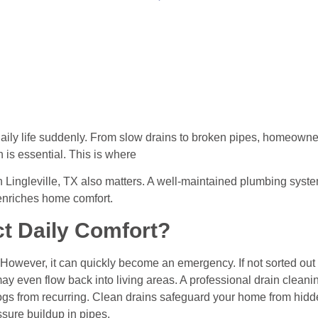
daily life suddenly. From slow drains to broken pipes, homeowne
n is essential. This is where
n Lingleville, TX also matters. A well-maintained plumbing syst
 enriches home comfort.
t Daily Comfort?
 However, it can quickly become an emergency. If not sorted out
er may even flow back into living areas. A professional drain cleani
ogs from recurring. Clean drains safeguard your home from hid
sure buildup in pipes.