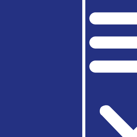
Peaster
Spring
Weathe
Willow 