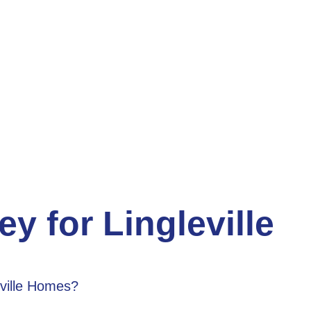
y for Lingleville
eville Homes?