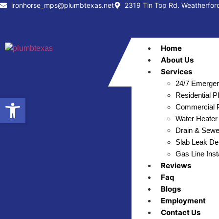
ironhorse_mps@plumbtexas.net
2319 Tin Top Rd. Weatherfor
Home
About Us
Services
24/7 Emergen
Residential 
Open toolbar
Commercial P
Water Heater 
Drain & Sewe
Slab Leak Det
Gas Line Inst
Reviews
Faq
Blogs
Employment
Contact Us