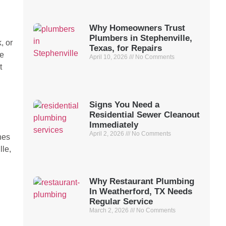
Why Homeowners Trust
Plumbers in Stephenville,
, or
Texas, for Repairs
de
April 10, 2026
No Comments
t
Signs You Need a
Residential Sewer Cleanout
Immediately
April 2, 2026
No Comments
nes
lle,
Why Restaurant Plumbing
In Weatherford, TX Needs
Regular Service
March 2, 2026
No Comments