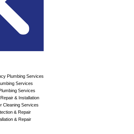
cy Plumbing Services
Plumbing Services
lumbing Services
Repair & Installation
r Cleaning Services
ection & Repair
allation & Repair