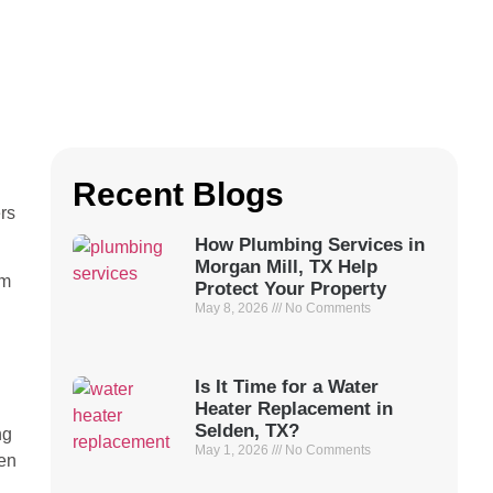
Recent Blogs
rs
How Plumbing Services in
Morgan Mill, TX Help
em
Protect Your Property
May 8, 2026
No Comments
Is It Time for a Water
Heater Replacement in
Selden, TX?
ng
May 1, 2026
No Comments
den