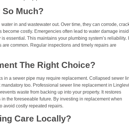
r So Much?
n water in and wastewater out. Over time, they can corrode, crack
ues become costly. Emergencies often lead to water damage insi
is essential. This maintains your plumbing system’s reliability. I
omes are common. Regular inspections and timely repairs are
ment The Right Choice?
ks in a sewer pipe may require replacement. Collapsed sewer li
mandatory too. Professional sewer line replacement in Linglevi
revents waste from backing up into your property. It restores
 in the foreseeable future. By investing in replacement when
 avoid costly repeated repairs.
ing Care Locally?