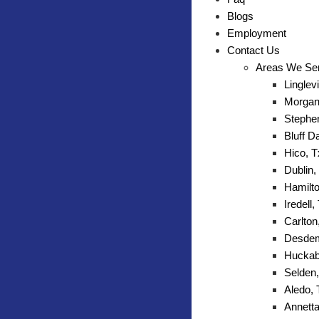
Blogs
Employment
Contact Us
Areas We Se
Linglevi
Morgan 
Stephen
Bluff D
Hico, T
Dublin,
Hamilto
Iredell,
Carlton
Desdem
Huckab
Selden,
Aledo,
Annetta