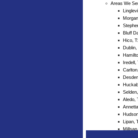
Areas We Se
Linglevi
Morgan 
Stephen
Bluff D
Hico, T
Dublin,
Hamilto
Iredell,
Carlton
Desdem
Huckab
Selden,
Aledo,
Annetta
Hudson
Lipan, 
Millsap
Mineral