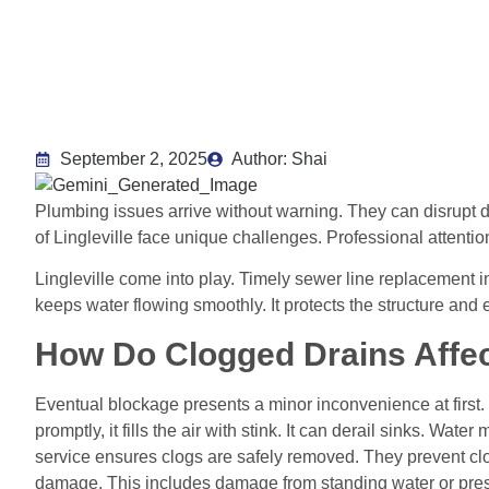
September 2, 2025
Author: Shai
Plumbing issues arrive without warning. They can disrupt 
of Lingleville face unique challenges. Professional attentio
Lingleville come into play. Timely sewer line replacement i
keeps water flowing smoothly. It protects the structure and
How Do Clogged Drains Affec
Eventual blockage presents a minor inconvenience at first.
promptly, it fills the air with stink. It can derail sinks. Wat
service ensures clogs are safely removed. They prevent cl
damage. This includes damage from standing water or pres