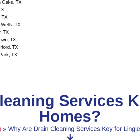
 Oaks, TX
TX
, TX
 Wells, TX
, TX
town, TX
rford, TX
Park, TX
eaning Services Ke
Homes?
g
»
Why Are Drain Cleaning Services Key for Lingl