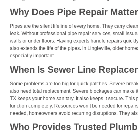
Why Does Pipe Repair Matte
Pipes are the silent lifeline of every home. They carry clea
leak. Without professional pipe repair services, small iss
walls or under floors. Having experts handle repairs quickly 
also extends the life of the pipes. In Lingleville, older h
especially important.
When Is Sewer Line Replace
Some problems are too big for quick patches. Severe brea
also need total replacement. Severe blockages can make it 
TX keeps your home sanitary. It also keeps it secure. This p
function completely. Resources won’t be needed for repairs
needed, homeowners avoid recurring disruptions. They also
Who Provides Trusted Plumb