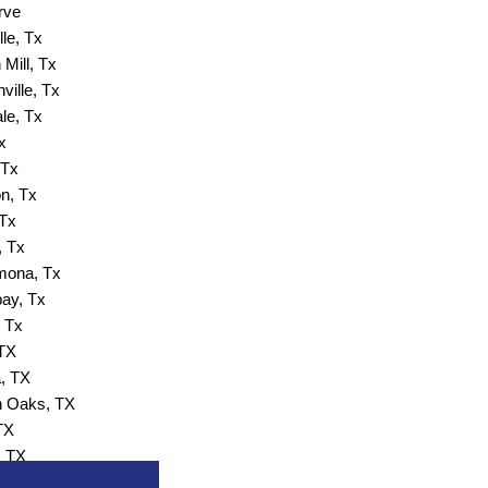
rve
lle, Tx
Mill, Tx
ville, Tx
ale, Tx
x
 Tx
n, Tx
 Tx
, Tx
ona, Tx
ay, Tx
 Tx
 TX
, TX
 Oaks, TX
TX
, TX
 Wells, TX