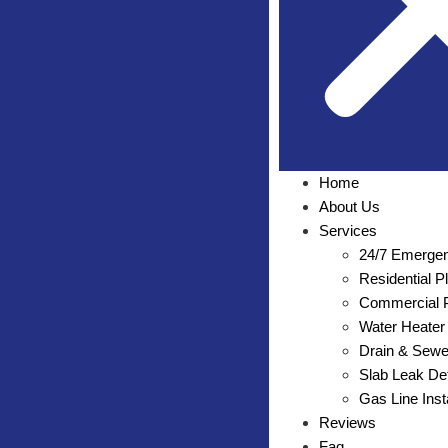
Home
About Us
Services
24/7 Emergen
Residential 
Commercial P
Water Heater 
Drain & Sewe
Slab Leak Det
Gas Line Inst
Reviews
Faq