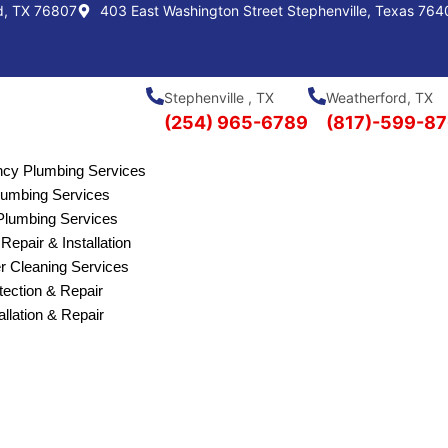
d, TX 76807
403 East Washington Street Stephenville, Texas 764
Stephenville , TX
Weatherford, TX
(254) 965-6789
(817)-599-8
cy Plumbing Services
Plumbing Services
lumbing Services
Repair & Installation
r Cleaning Services
ection & Repair
allation & Repair