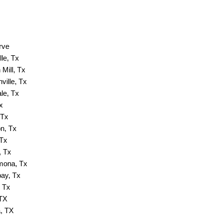
rve
lle, Tx
Mill, Tx
ville, Tx
ale, Tx
x
 Tx
n, Tx
 Tx
, Tx
ona, Tx
ay, Tx
 Tx
 TX
, TX