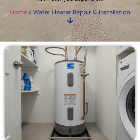
Home
»
Water Heater Repair & Installation