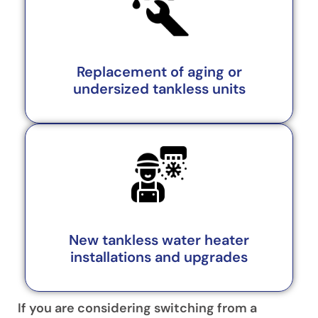
Replacement of aging or
undersized tankless units
New tankless water heater
installations and upgrades
If you are considering switching from a