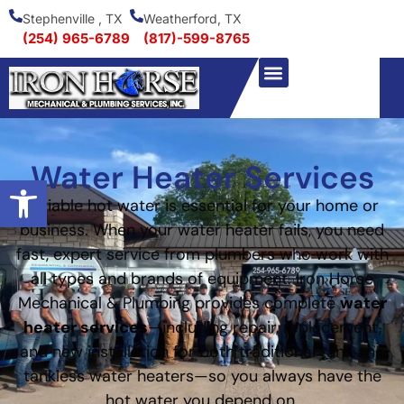
Stephenville , TX
Weatherford, TX
(254) 965-6789
(817)-599-8765
Water Heater Services
Open toolbar
Reliable hot water is essential for your home or
business. When your water heater fails, you need
fast, expert service from plumbers who work with
all types and brands of equipment. Iron Horse
Mechanical & Plumbing provides complete
water
heater services
—including repair, replacement,
and new installation for both traditional tank and
tankless water heaters—so you always have the
hot water you depend on.