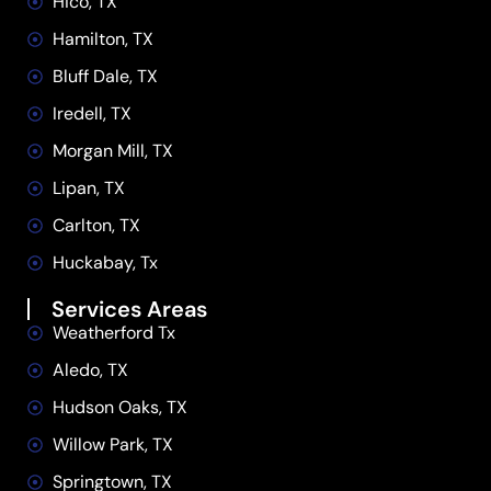
Hico, TX
Hamilton, TX
Bluff Dale, TX
Iredell, TX
Morgan Mill, TX
Lipan, TX
Carlton, TX
Huckabay, Tx
Services Areas
Weatherford Tx
Aledo, TX
Hudson Oaks, TX
Willow Park, TX
Springtown, TX