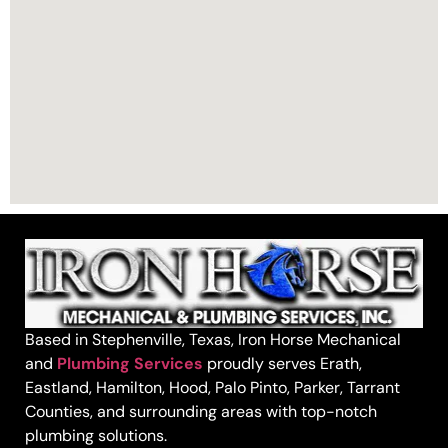
Based in Stephenville, Texas, Iron Horse Mechanical
and
Plumbing Services
proudly serves Erath,
Eastland, Hamilton, Hood, Palo Pinto, Parker, Tarrant
Counties, and surrounding areas with top-notch
plumbing solutions.