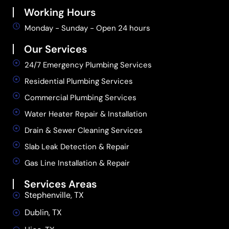
Working Hours
Monday - Sunday - Open 24 hours
Our Services
24/7 Emergency Plumbing Services
Residential Plumbing Services
Commercial Plumbing Services
Water Heater Repair & Installation
Drain & Sewer Cleaning Services
Slab Leak Detection & Repair
Gas Line Installation & Repair
Services Areas
Stephenville, TX
Dublin, TX