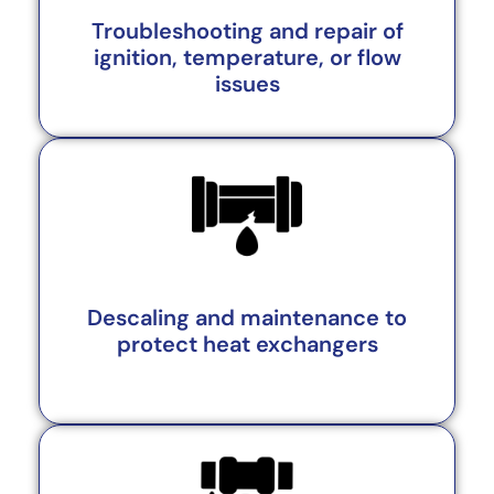
Troubleshooting and repair of
ignition, temperature, or flow
issues
Descaling and maintenance to
protect heat exchangers