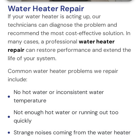
Water Heater Repair
If your water heater is acting up, our
technicians can diagnose the problem and
recommend the most cost‑effective solution. In
many cases, a professional
water heater
repair
can restore performance and extend the
life of your system.
Common water heater problems we repair
include:
No hot water or inconsistent water
temperature
Not enough hot water or running out too
quickly
Strange noises coming from the water heater