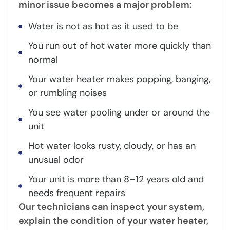
minor issue becomes a major problem:
Water is not as hot as it used to be
You run out of hot water more quickly than
normal
Your water heater makes popping, banging,
or rumbling noises
You see water pooling under or around the
unit
Hot water looks rusty, cloudy, or has an
unusual odor
Your unit is more than 8–12 years old and
needs frequent repairs
Our technicians can inspect your system,
explain the condition of your water heater,