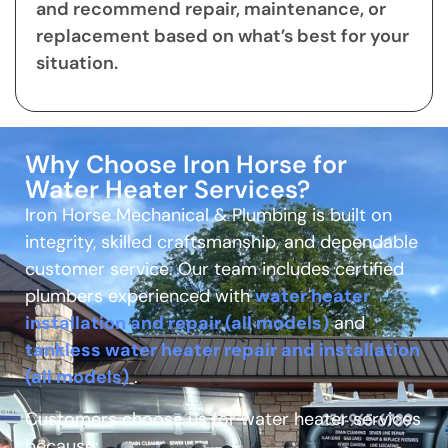
and recommend repair, maintenance, or
replacement based on what’s best for your
situation.
Why Choose Iron Horse for
Water Heater Services?
Iron Horse Mechanical & Plumbing is built on
integrity, skilled craftsmanship, and dependable
customer service. Our team includes certified
plumbers experienced with
water heater
installation and repair (all models)
and
tankless water heater repair and installation
(all models)
.
Customers choose us for water heater services
because: