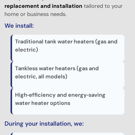
replacement and installation
tailored to your
home or business needs.
We install:
Traditional tank water heaters (gas and
electric)
Tankless water heaters (gas and
electric, all models)
High‑efficiency and energy‑saving
water heater options
During your installation, we: