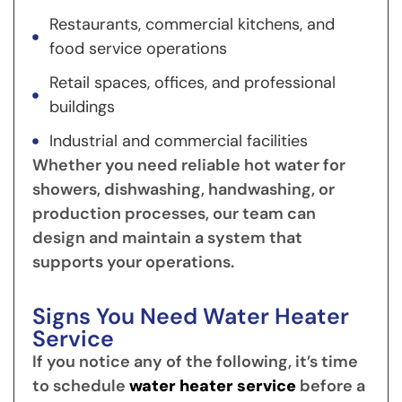
Restaurants, commercial kitchens, and
food service operations
Retail spaces, offices, and professional
buildings
Industrial and commercial facilities
Whether you need reliable hot water for
showers, dishwashing, handwashing, or
production processes, our team can
design and maintain a system that
supports your operations.
Signs You Need Water Heater
Service
If you notice any of the following, it’s time
to schedule
water heater service
before a