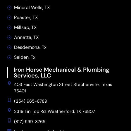
Mineral Wells, TX
Peaster, TX
Millsap, TX
Annetta, TX
Desdemona, Tx
Selden, Tx
Iron Horse Mechanical & Plumbing
Services, LLC
403 East Washington Street Stephenville, Texas
76401
(254) 965-6789
2319 Tin Top Rd. Weatherford, TX 76807
(817) 599-8765