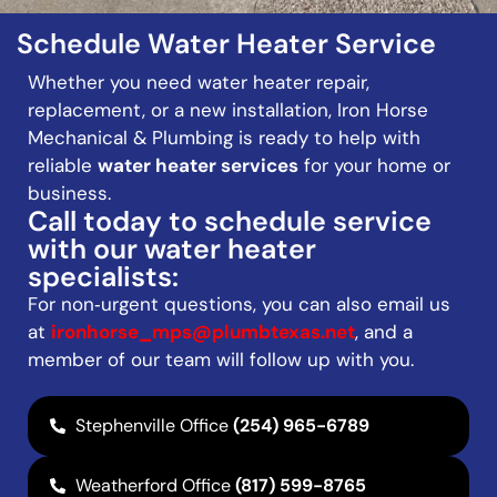
Schedule Water Heater Service
Whether you need water heater repair,
replacement, or a new installation, Iron Horse
Mechanical & Plumbing is ready to help with
reliable
water heater services
for your home or
business.
Call today to schedule service
with our water heater
specialists:
For non‑urgent questions, you can also email us
at
ironhorse_mps@plumbtexas.net
, and a
member of our team will follow up with you.
Stephenville Office
(254) 965-6789
Weatherford Office
(817) 599-8765