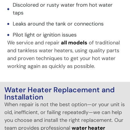
Discolored or rusty water from hot water
taps
Leaks around the tank or connections
Pilot light or ignition issues
We service and repair
all models
of traditional
and tankless water heaters, using quality parts
and proven techniques to get your hot water
working again as quickly as possible.
Water Heater Replacement and
Installation
When repair is not the best option—or your unit is
old, inefficient, or failing repeatedly—we can help
you choose and install the right replacement. Our
team provides professional
water heater