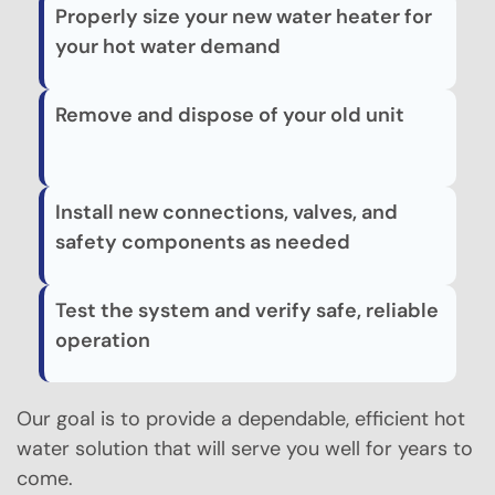
Properly size your new water heater for
your hot water demand
Remove and dispose of your old unit
Install new connections, valves, and
safety components as needed
Test the system and verify safe, reliable
operation
Our goal is to provide a dependable, efficient hot
water solution that will serve you well for years to
come.