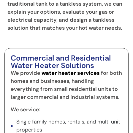
traditional tank to a tankless system, we can
explain your options, evaluate your gas or
electrical capacity, and design a tankless
solution that matches your hot water needs.
Commercial and Residential
Water Heater Solutions
We provide
water heater services
for both
homes and businesses, handling
everything from small residential units to
larger commercial and industrial systems.
We service:
Single family homes, rentals, and multi unit
properties