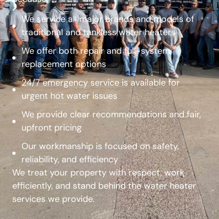
We service all major brands and models of
traditional and tankless water heaters
We offer both repair and full-system
replacement options
24/7 emergency service is available for
urgent hot water issues
We provide clear recommendations and fair,
upfront pricing
Our workmanship is focused on safety,
reliability, and efficiency
We treat your property with respect, work
efficiently, and stand behind the water heater
services we provide.