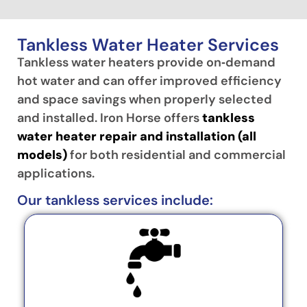
Tankless Water Heater Services
Tankless water heaters provide on‑demand
hot water and can offer improved efficiency
and space savings when properly selected
and installed. Iron Horse offers
tankless
water heater repair and installation (all
models)
for both residential and commercial
applications.
Our tankless services include: