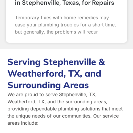
in Stephenville, Texas, for Repairs
Temporary fixes with home remedies may
ease your plumbing troubles for a short time,
but generally, the problems will recur
Serving Stephenville &
Weatherford, TX, and
Surrounding Areas
We are proud to serve Stephenville, TX,
Weatherford, TX, and the surrounding areas,
providing dependable plumbing solutions that meet
the unique needs of our communities. Our service
areas include: