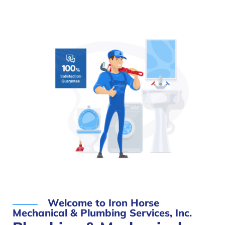
Welcome to Iron Horse
Mechanical & Plumbing Services, Inc.