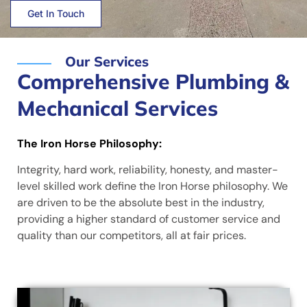
Get In Touch
Our Services
Comprehensive Plumbing &
Mechanical Services
The Iron Horse Philosophy:
Integrity, hard work, reliability, honesty, and master-
level skilled work define the Iron Horse philosophy. We
are driven to be the absolute best in the industry,
providing a higher standard of customer service and
quality than our competitors, all at fair prices.