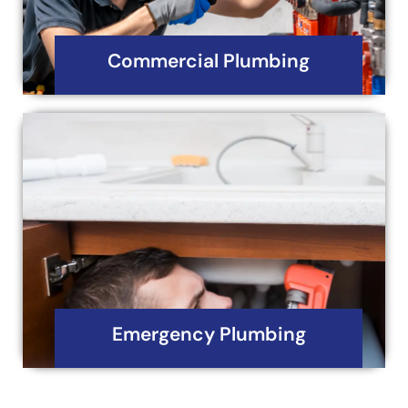
Read More
Commercial Plumbing
Emergency Plumbing
Iron Horse Mechanical and Plumbing Services
understands that plumbing emergencies can
occur at any time, day or night.
Read More
Emergency Plumbing