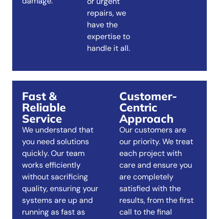
damage.
or urgent
repairs, we
have the
expertise to
handle it all.
Fast &
Customer-
Reliable
Centric
Service
Approach
We understand that
Our customers are
you need solutions
our priority. We treat
quickly. Our team
each project with
works efficiently
care and ensure you
without sacrificing
are completely
quality, ensuring your
satisfied with the
systems are up and
results, from the first
running as fast as
call to the final