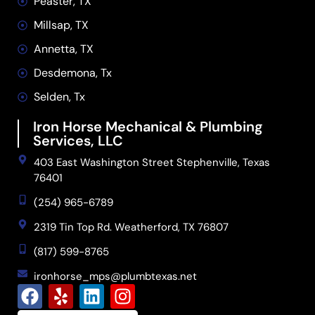
Peaster, TX
Millsap, TX
Annetta, TX
Desdemona, Tx
Selden, Tx
Iron Horse Mechanical & Plumbing
Services, LLC
403 East Washington Street Stephenville, Texas
76401
(254) 965-6789
2319 Tin Top Rd. Weatherford, TX 76807
(817) 599-8765
ironhorse_mps@plumbtexas.net