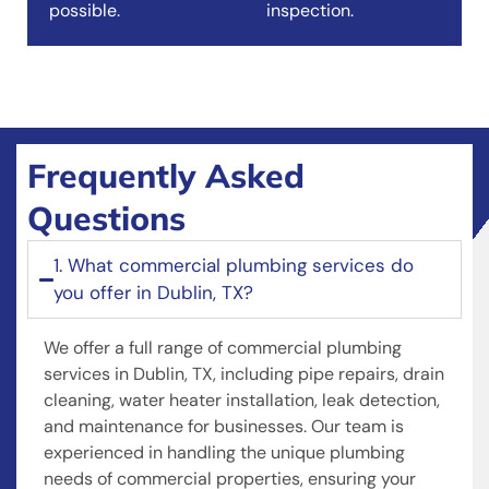
possible.
inspection.
Frequently Asked
Questions
1. What commercial plumbing services do
you offer in Dublin, TX?
We offer a full range of commercial plumbing
services in Dublin, TX, including pipe repairs, drain
cleaning, water heater installation, leak detection,
and maintenance for businesses. Our team is
experienced in handling the unique plumbing
needs of commercial properties, ensuring your