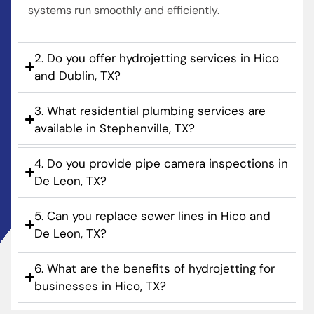
systems run smoothly and efficiently.
2. Do you offer hydrojetting services in Hico
and Dublin, TX?
3. What residential plumbing services are
available in Stephenville, TX?
4. Do you provide pipe camera inspections in
De Leon, TX?
5. Can you replace sewer lines in Hico and
De Leon, TX?
6. What are the benefits of hydrojetting for
businesses in Hico, TX?