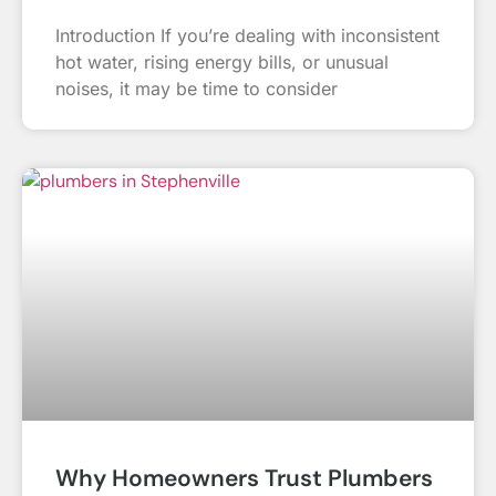
Introduction If you’re dealing with inconsistent
hot water, rising energy bills, or unusual
noises, it may be time to consider
Why Homeowners Trust Plumbers