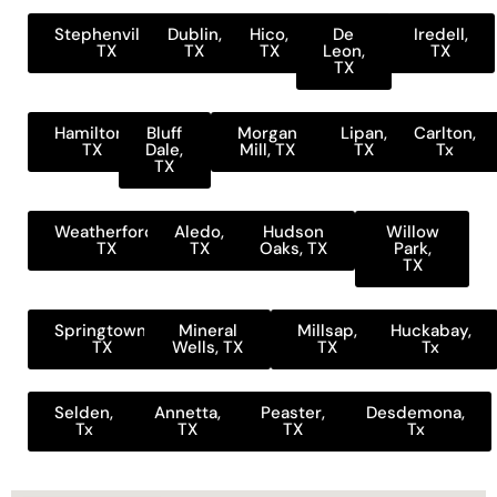
Stephenville,
Dublin,
Hico,
De
Iredell,
TX
TX
TX
Leon,
TX
TX
Hamilton,
Bluff
Morgan
Lipan,
Carlton,
TX
Dale,
Mill, TX
TX
Tx
TX
Weatherford,
Aledo,
Hudson
Willow
TX
TX
Oaks, TX
Park,
TX
Springtown,
Mineral
Millsap,
Huckabay,
TX
Wells, TX
TX
Tx
Selden,
Annetta,
Peaster,
Desdemona,
Tx
TX
TX
Tx