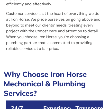
efficiently and effectively.
Customer service is at the heart of everything we do
at Iron Horse. We pride ourselves on going above and
beyond to meet our clients’ needs, treating every
project with the utmost care and attention to detail.
When you choose Iron Horse, you’re choosing a
plumbing partner that is committed to providing
reliable service at a fair price.
Why Choose Iron Horse
Mechanical & Plumbing
Services?
24/7
Experienced
Transparent