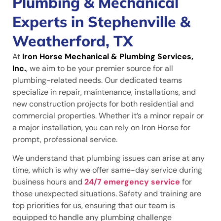
Plumbing & Mechanical
Experts in Stephenville &
Weatherford, TX
At
Iron Horse Mechanical & Plumbing Services,
Inc.
, we aim to be your premier source for all
plumbing-related needs. Our dedicated teams
specialize in repair, maintenance, installations, and
new construction projects for both residential and
commercial properties. Whether it’s a minor repair or
a major installation, you can rely on Iron Horse for
prompt, professional service.
We understand that plumbing issues can arise at any
time, which is why we offer same-day service during
business hours and
24/7 emergency service
for
those unexpected situations. Safety and training are
top priorities for us, ensuring that our team is
equipped to handle any plumbing challenge