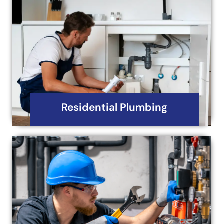
Residential Plumbing
Your house is more than mere walls, and pipes-it’s
a home, a source of creation as priceless as
peace of mind.
Read More
Residential Plumbing
Commercial Plumbing
Iron Horse Mechanical and Plumbing Services is
your trusted partner for all your commercial
plumbing needs.