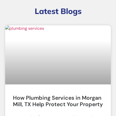
Latest Blogs
How Plumbing Services in Morgan
Mill, TX Help Protect Your Property