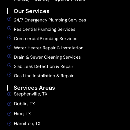
Our Services
24/7 Emergency Plumbing Services
Residential Plumbing Services
Commercial Plumbing Services
Water Heater Repair & Installation
Drain & Sewer Cleaning Services
Slab Leak Detection & Repair
Gas Line Installation & Repair
Services Areas
Stephenville, TX
Dublin, TX
Hico, TX
Hamilton, TX