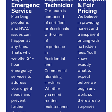
Emergency
Technicians
& Fair
Service
Pricing
Our team is
Plumbing
We believe
composed
problems
in providing
of certified
and HVAC
honest and
professionals
issues can
transparent
with years
happen at
pricing with
of
any time.
no hidden
experience
That’s why
fees. You’ll
in
we offer 24-
know
Residential
hour
exactly
and
emergency
what to
Commercial
services to
expect
plumbing
address
before we
services.
your urgent
begin any
Whether
needs and
work, so
you need
prevent
there are no
routine
further
surprises.
maintenance