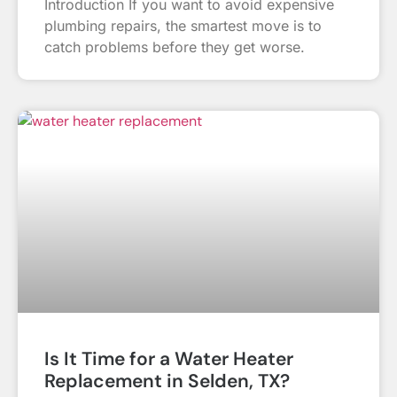
Introduction If you want to avoid expensive
plumbing repairs, the smartest move is to
catch problems before they get worse.
Is It Time for a Water Heater
Replacement in Selden, TX?