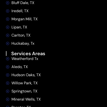
Bluff Dale, TX
Iredell, TX
Morgan Mill, TX
Lipan, TX
Carlton, TX
Huckabay, Tx
Services Areas
Weatherford Tx
Aledo, TX
Hudson Oaks, TX
Willow Park, TX
Springtown, TX
Mineral Wells, TX