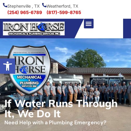
Stephenville , TX
Weatherford, TX
(254) 965-6789
(817)-599-8765
Open toolbar
If Water Runs Through
It, We Do It
Need Help with a Plumbing Emergency?