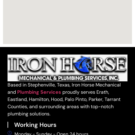
Based in Stephenville, Texas, Iron Horse Mechanical
and
Plumbing Services
proudly serves Erath,
Eastland, Hamilton, Hood, Palo Pinto, Parker, Tarrant
Counties, and surrounding areas with top-notch
plumbing solutions.
Working Hours
Monday - Sunday - Open 24 hours