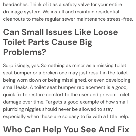
headaches. Think of it as a safety valve for your entire
drainage system. We install and maintain residential
cleanouts to make regular sewer maintenance stress-free.
Can Small Issues Like Loose
Toilet Parts Cause Big
Problems?
Surprisingly, yes. Something as minor as a missing toilet
seat bumper or a broken one may just result in the toilet
being worn down or being misaligned, or even developing
small leaks. A toilet seat bumper replacement is a good,
quick fix to restore comfort to the user and prevent toilet
damage over time. Targets a good example of how small
plumbing niggles should never be allowed to stay,
especially when these are so easy to fix with a little help.
Who Can Help You See And Fix