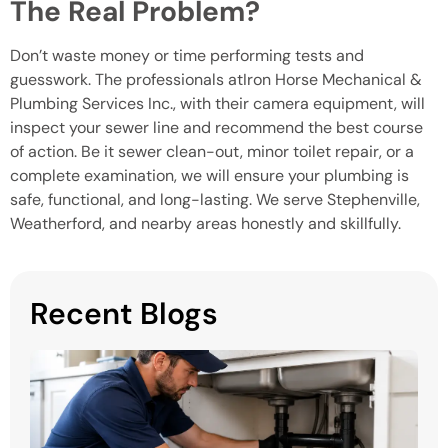
The Real Problem?
Don’t waste money or time performing tests and
guesswork. The professionals atIron Horse Mechanical &
Plumbing Services Inc., with their camera equipment, will
inspect your sewer line and recommend the best course
of action. Be it sewer clean-out, minor toilet repair, or a
complete examination, we will ensure your plumbing is
safe, functional, and long-lasting. We serve Stephenville,
Weatherford, and nearby areas honestly and skillfully.
Recent Blogs
H
P
S
in
M