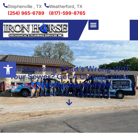
Stephenville , TX
Weatherford, TX
(254) 965-6789
(817)-599-8765
Open toolbar
Still Guessing What’s Wrong With
Your Sewer? Get A Camera View
Home
»
Blog
»
Still Guessing What’s Wrong With
Your Sewer? Get A Camera View