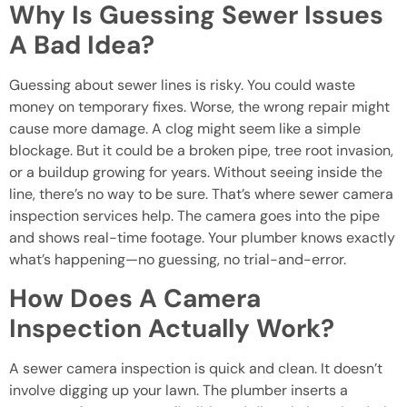
Why Is Guessing Sewer Issues
A Bad Idea?
Guessing about sewer lines is risky. You could waste
money on temporary fixes. Worse, the wrong repair might
cause more damage. A clog might seem like a simple
blockage. But it could be a broken pipe, tree root invasion,
or a buildup growing for years. Without seeing inside the
line, there’s no way to be sure. That’s where sewer camera
inspection services help. The camera goes into the pipe
and shows real-time footage. Your plumber knows exactly
what’s happening—no guessing, no trial-and-error.
How Does A Camera
Inspection Actually Work?
A sewer camera inspection is quick and clean. It doesn’t
involve digging up your lawn. The plumber inserts a