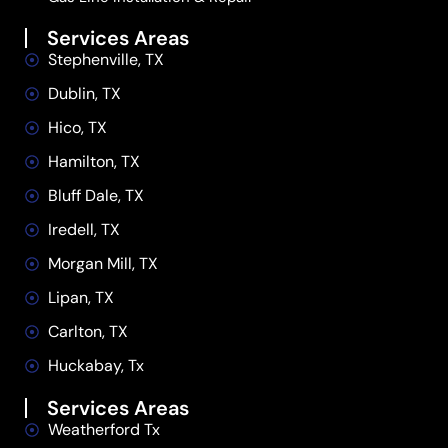
Services Areas
Stephenville, TX
Dublin, TX
Hico, TX
Hamilton, TX
Bluff Dale, TX
Iredell, TX
Morgan Mill, TX
Lipan, TX
Carlton, TX
Huckabay, Tx
Services Areas
Weatherford Tx