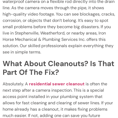
waterproof camera on a flexible rod directly into the drain
line. As the camera moves through the pipe, it shows
high-quality video footage. You can see blockages, cracks,
corrosion, or objects that don’t belong. It’s easy to spot
small problems before they become big disasters. If you
live in Stephenville, Weatherford, or nearby areas, Iron
Horse Mechanical & Plumbing Services Inc. offers this
solution. Our skilled professionals explain everything they
see in simple terms.
What About Cleanouts? Is That
Part Of The Fix?
Absolutely. A
residential sewer cleanout
is often the
next step after a camera inspection. This is a special
access point installed in your plumbing system that
allows for fast cleaning and clearing of sewer lines. If your
home already has a cleanout, it makes fixing problems
much easier. If not, adding one can save you future