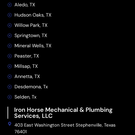
Aledo, TX
Hudson Oaks, TX
Willow Park, TX
Springtown, TX
Mineral Wells, TX
Peaster, TX
Millsap, TX
Annetta, TX
Desdemona, Tx
Selden, Tx
Iron Horse Mechanical & Plumbing
Services, LLC
403 East Washington Street Stephenville, Texas
76401