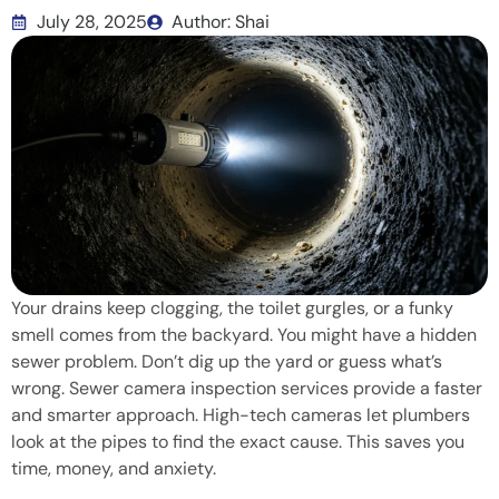
July 28, 2025
Author: Shai
Your drains keep clogging, the toilet gurgles, or a funky
smell comes from the backyard. You might have a hidden
sewer problem. Don’t dig up the yard or guess what’s
wrong. Sewer camera inspection services provide a faster
and smarter approach. High-tech cameras let plumbers
look at the pipes to find the exact cause. This saves you
time, money, and anxiety.