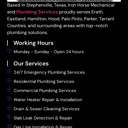
Based in Stephenville, Texas, Iron Horse Mechanical
and
Plumbing Services
proudly serves Erath,
Eastland, Hamilton, Hood, Palo Pinto, Parker, Tarrant
Counties, and surrounding areas with top-notch
plumbing solutions.
Working Hours
Monday - Sunday - Open 24 hours
Our Services
24/7 Emergency Plumbing Services
Residential Plumbing Services
Commercial Plumbing Services
Water Heater Repair & Installation
Drain & Sewer Cleaning Services
Slab Leak Detection & Repair
Gas Line Installation & Repair