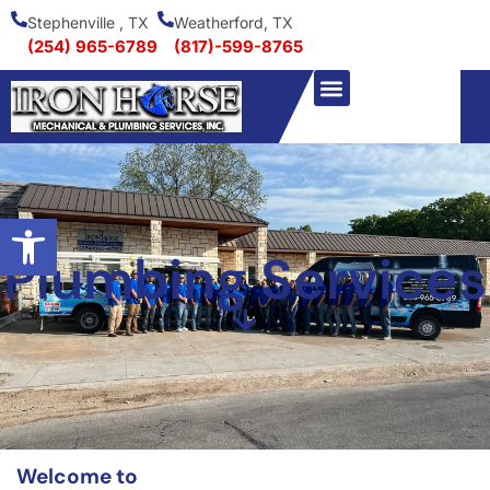
Stephenville , TX
Weatherford, TX
(254) 965-6789
(817)-599-8765
Open toolbar
Plumbing Services
Welcome to