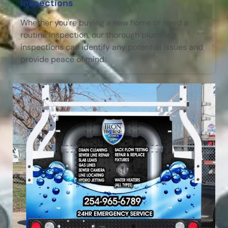
Inspections
Whether you're buying a new home or need a
routine inspection, our thorough plumbing
inspections can identify any potential issues and
provide peace of mind.