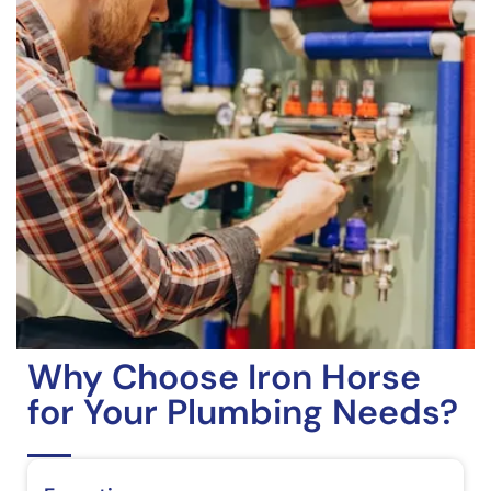
Why Choose Iron Horse
for Your Plumbing Needs?