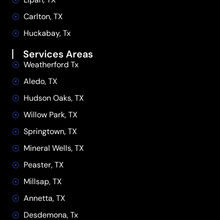
Carlton, TX
Huckabay, Tx
Services Areas
Weatherford Tx
Aledo, TX
Hudson Oaks, TX
Willow Park, TX
Springtown, TX
Mineral Wells, TX
Peaster, TX
Millsap, TX
Annetta, TX
Desdemona, Tx