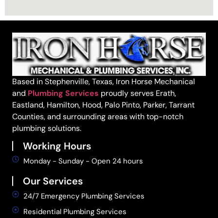
Based in Stephenville, Texas, Iron Horse Mechanical
and
Plumbing Services
proudly serves Erath,
Eastland, Hamilton, Hood, Palo Pinto, Parker, Tarrant
Counties, and surrounding areas with top-notch
plumbing solutions.
Working Hours
Monday - Sunday - Open 24 hours
Our Services
24/7 Emergency Plumbing Services
Residential Plumbing Services