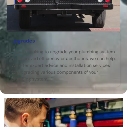
Upgrades
If you're looking to upgrade your plumbing system
for improved efficiency or aesthetics, we can help.
We offer expert advice and installation services
for upgrading various components of your
plumbing system.