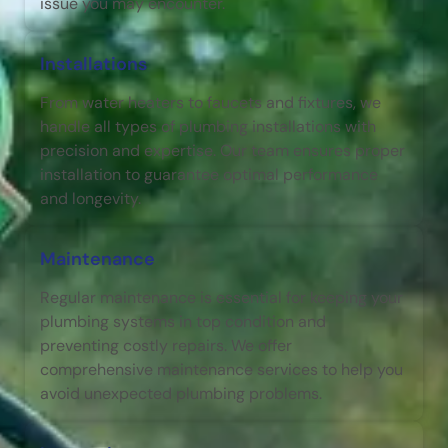
issue you may encounter.
Installations
From water heaters to faucets and fixtures, we
handle all types of plumbing installations with
precision and expertise. Our team ensures proper
installation to guarantee optimal performance
and longevity.
Maintenance
Regular maintenance is essential for keeping your
plumbing systems in top condition and
preventing costly repairs. We offer
comprehensive maintenance services to help you
avoid unexpected plumbing problems.