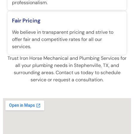
professionalism.
Fair Pricing
We believe in transparent pricing and strive to
offer fair and competitive rates for all our
services.
Trust Iron Horse Mechanical and Plumbing Services for
all your plumbing needs in Stephenville, TX, and
surrounding areas. Contact us today to schedule
service or request a consultation.