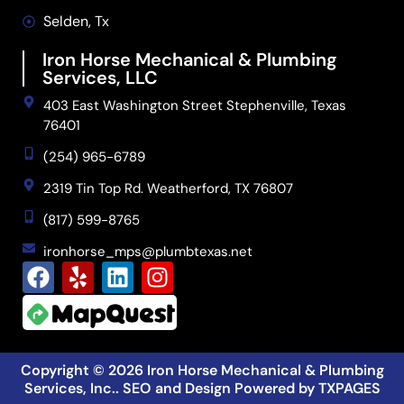
Selden, Tx
Iron Horse Mechanical & Plumbing
Services, LLC
403 East Washington Street Stephenville, Texas
76401
(254) 965-6789
2319 Tin Top Rd. Weatherford, TX 76807
(817) 599-8765
ironhorse_mps@plumbtexas.net
Copyright © 2026
Iron Horse Mechanical & Plumbing
Services, Inc.
. SEO and Design Powered by
TXPAGES