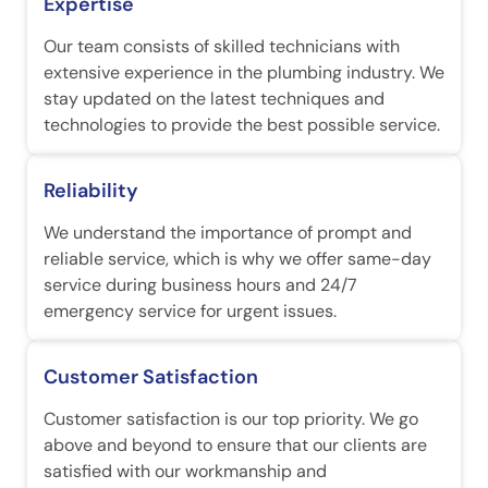
Expertise
Our team consists of skilled technicians with
extensive experience in the plumbing industry. We
stay updated on the latest techniques and
technologies to provide the best possible service.
Reliability
We understand the importance of prompt and
reliable service, which is why we offer same-day
service during business hours and 24/7
emergency service for urgent issues.
Customer Satisfaction
Customer satisfaction is our top priority. We go
above and beyond to ensure that our clients are
satisfied with our workmanship and