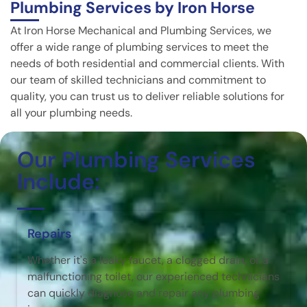
Plumbing Services by Iron Horse
At Iron Horse Mechanical and Plumbing Services, we
offer a wide range of plumbing services to meet the
needs of both residential and commercial clients. With
our team of skilled technicians and commitment to
quality, you can trust us to deliver reliable solutions for
all your plumbing needs.
Our Plumbing Services
Include:
Repairs
Whether it's a leaky faucet, a clogged drain, or a
malfunctioning toilet, our experienced technicians
can quickly diagnose and repair any plumbing