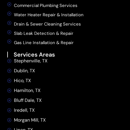
Commercial Plumbing Services
Water Heater Repair & Installation
Drain & Sewer Cleaning Services
Slab Leak Detection & Repair
Gas Line Installation & Repair
Services Areas
Stephenville, TX
Dublin, TX
Hico, TX
Hamilton, TX
Bluff Dale, TX
Iredell, TX
Morgan Mill, TX
Lipan, TX