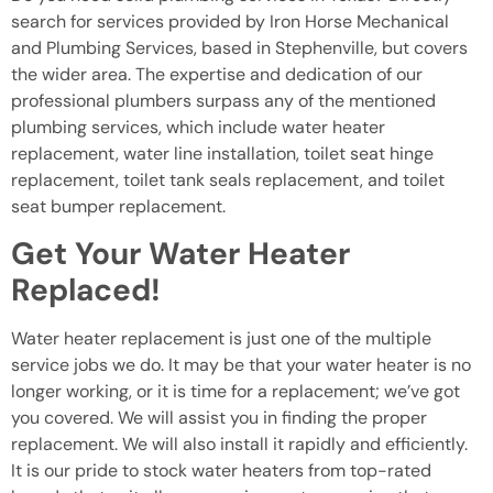
search for services provided by Iron Horse Mechanical
and Plumbing Services, based in Stephenville, but covers
the wider area. The expertise and dedication of our
professional plumbers surpass any of the mentioned
plumbing services, which include water heater
replacement, water line installation, toilet seat hinge
replacement, toilet tank seals replacement, and toilet
seat bumper replacement.
Get Your Water Heater
Replaced!
Water heater replacement is just one of the multiple
service jobs we do. It may be that your water heater is no
longer working, or it is time for a replacement; we’ve got
you covered. We will assist you in finding the proper
replacement. We will also install it rapidly and efficiently.
It is our pride to stock water heaters from top-rated