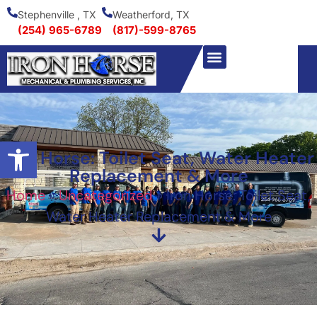
Stephenville , TX
Weatherford, TX
(254) 965-6789
(817)-599-8765
Open toolbar
Iron Horse: Toilet Seat, Water Heater
Replacement & More
Home
»
Uncategorized
»
Iron Horse: Toilet Seat,
Water Heater Replacement & More