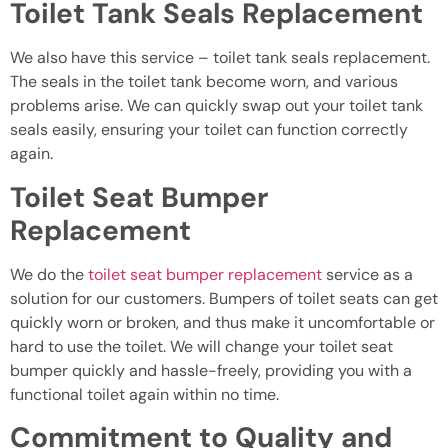
Toilet Tank Seals Replacement
We also have this service – toilet tank seals replacement.
The seals in the toilet tank become worn, and various
problems arise. We can quickly swap out your toilet tank
seals easily, ensuring your toilet can function correctly
again.
Toilet Seat Bumper
Replacement
We do the
toilet seat bumper replacement
service as a
solution for our customers. Bumpers of toilet seats can get
quickly worn or broken, and thus make it uncomfortable or
hard to use the toilet. We will change your toilet seat
bumper quickly and hassle-freely, providing you with a
functional toilet again within no time.
Commitment to Quality and