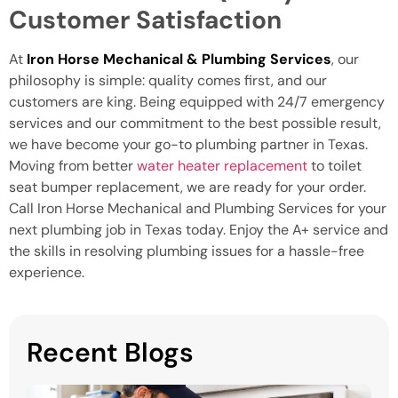
Customer Satisfaction
At
Iron Horse Mechanical & Plumbing Services
, our
philosophy is simple: quality comes first, and our
customers are king. Being equipped with 24/7 emergency
services and our commitment to the best possible result,
we have become your go-to plumbing partner in Texas.
Moving from better
water heater replacement
to toilet
seat bumper replacement, we are ready for your order.
Call Iron Horse Mechanical and Plumbing Services for your
next plumbing job in Texas today. Enjoy the A+ service and
the skills in resolving plumbing issues for a hassle-free
experience.
Recent Blogs
H