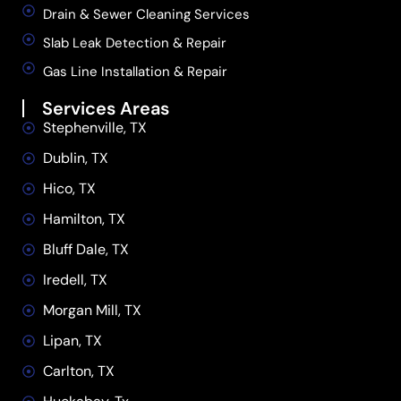
Drain & Sewer Cleaning Services
Slab Leak Detection & Repair
Gas Line Installation & Repair
Services Areas
Stephenville, TX
Dublin, TX
Hico, TX
Hamilton, TX
Bluff Dale, TX
Iredell, TX
Morgan Mill, TX
Lipan, TX
Carlton, TX