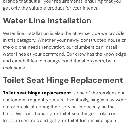
brands that suit all your requirements, ensuring that you
get only the suitable product for your intents.
Water Line Installation
Water line installation is also the other service we provide
in this category. Whether your newly constructed house or
the old one needs renovation, our plumbers can install
water lines at your command. Our crew has the knowledge
and capabilities to manage conditional projects, be it
their scale.
Toilet Seat Hinge Replacement
Toilet seat hinge replacement
is one of the services our
customers frequently require. Eventually, hinges may wear
out or break, affecting their service, especially on the
toilet. We can change your toilet seat hinge, broken or
loose, in seconds and get your toilet functioning again.