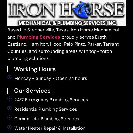
Based in Stephenville, Texas, Iron Horse Mechanical
and
Plumbing Services
proudly serves Erath,
Eastland, Hamilton, Hood, Palo Pinto, Parker, Tarrant
Counties, and surrounding areas with top-notch
plumbing solutions.
Working Hours
Monday - Sunday - Open 24 hours
Our Services
24/7 Emergency Plumbing Services
Residential Plumbing Services
Commercial Plumbing Services
Water Heater Repair & Installation