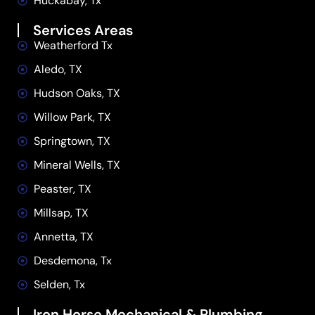
Huckabay, Tx
Services Areas
Weatherford Tx
Aledo, TX
Hudson Oaks, TX
Willow Park, TX
Springtown, TX
Mineral Wells, TX
Peaster, TX
Millsap, TX
Annetta, TX
Desdemona, Tx
Selden, Tx
Iron Horse Mechanical & Plumbing