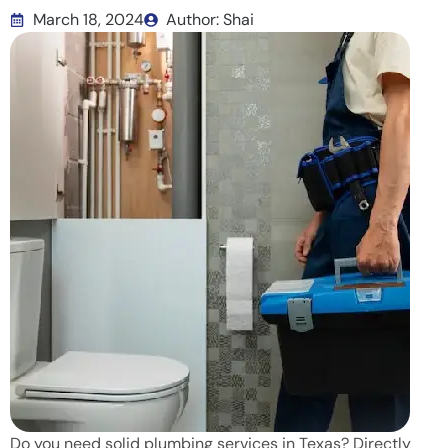
March 18, 2024
Author: Shai
Do you need solid plumbing services in Texas? Directly