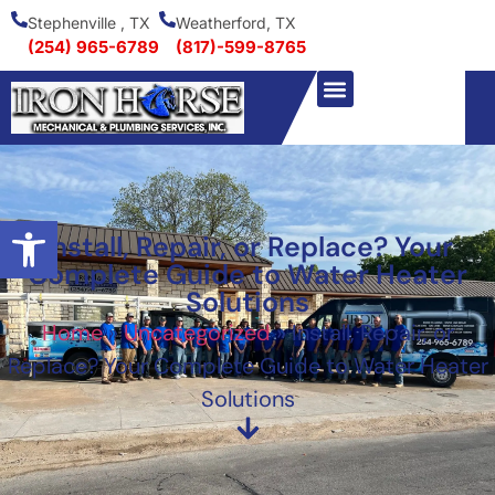
Stephenville , TX
Weatherford, TX
(254) 965-6789
(817)-599-8765
Open toolbar
Install, Repair, or Replace? Your
Complete Guide to Water Heater
Solutions
Home
»
Uncategorized
»
Install, Repair, or
Replace? Your Complete Guide to Water Heater
Solutions