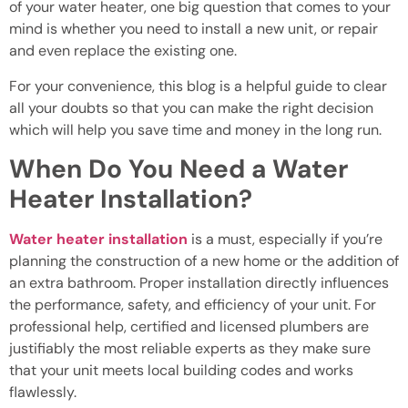
of your water heater, one big question that comes to your
mind is whether you need to install a new unit, or repair
and even replace the existing one.
For your convenience, this blog is a helpful guide to clear
all your doubts so that you can make the right decision
which will help you save time and money in the long run.
When Do You Need a Water
Heater Installation?
Water heater installation
is a must, especially if you’re
planning the construction of a new home or the addition of
an extra bathroom. Proper installation directly influences
the performance, safety, and efficiency of your unit. For
professional help, certified and licensed plumbers are
justifiably the most reliable experts as they make sure
that your unit meets local building codes and works
flawlessly.