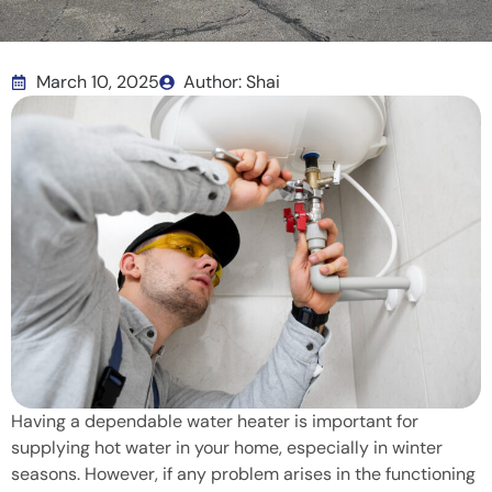
March 10, 2025
Author: Shai
Having a dependable water heater is important for
supplying hot water in your home, especially in winter
seasons. However, if any problem arises in the functioning