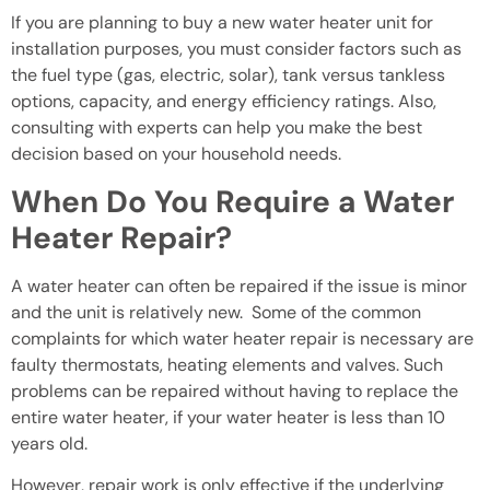
If you are planning to buy a new water heater unit for
installation purposes, you must consider factors such as
the fuel type (gas, electric, solar), tank versus tankless
options, capacity, and energy efficiency ratings. Also,
consulting with experts can help you make the best
decision based on your household needs.
When Do You Require a Water
Heater Repair?
A water heater can often be repaired if the issue is minor
and the unit is relatively new. Some of the common
complaints for which water heater repair is necessary are
faulty thermostats, heating elements and valves. Such
problems can be repaired without having to replace the
entire water heater, if your water heater is less than 10
years old.
However, repair work is only effective if the underlying