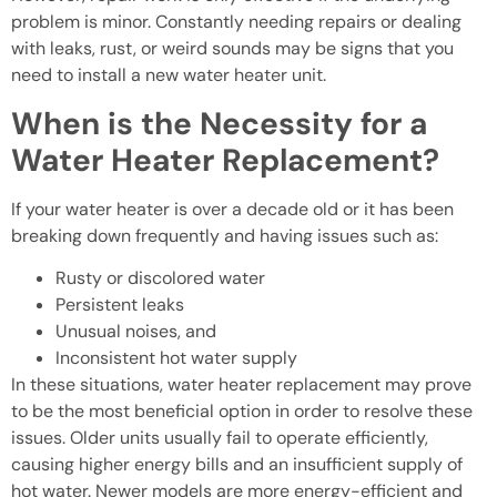
problem is minor. Constantly needing repairs or dealing
with leaks, rust, or weird sounds may be signs that you
need to install a new water heater unit.
When is the Necessity for a
Water Heater Replacement?
If your water heater is over a decade old or it has been
breaking down frequently and having issues such as:
Rusty or discolored water
Persistent leaks
Unusual noises, and
Inconsistent hot water supply
In these situations, water heater replacement may prove
to be the most beneficial option in order to resolve these
issues. Older units usually fail to operate efficiently,
causing higher energy bills and an insufficient supply of
hot water. Newer models are more energy-efficient and