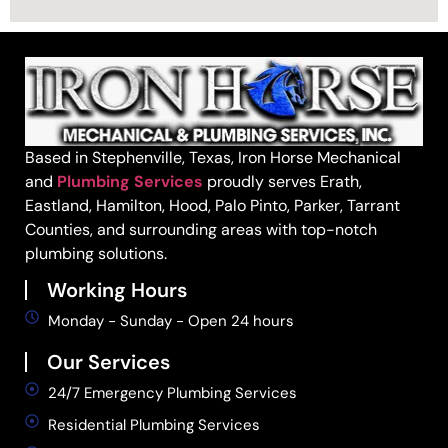
Based in Stephenville, Texas, Iron Horse Mechanical
and
Plumbing Services
proudly serves Erath,
Eastland, Hamilton, Hood, Palo Pinto, Parker, Tarrant
Counties, and surrounding areas with top-notch
plumbing solutions.
Working Hours
Monday - Sunday - Open 24 hours
Our Services
24/7 Emergency Plumbing Services
Residential Plumbing Services