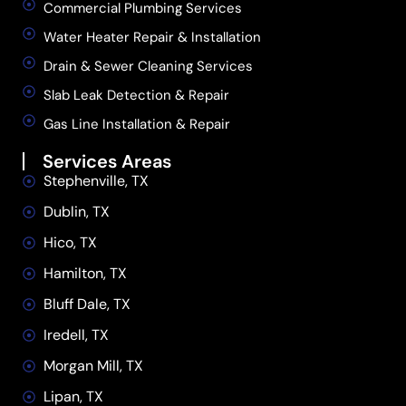
Commercial Plumbing Services
Water Heater Repair & Installation
Drain & Sewer Cleaning Services
Slab Leak Detection & Repair
Gas Line Installation & Repair
Services Areas
Stephenville, TX
Dublin, TX
Hico, TX
Hamilton, TX
Bluff Dale, TX
Iredell, TX
Morgan Mill, TX
Lipan, TX