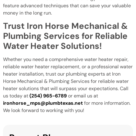
feature advanced techniques that can save your valuable
money in the long run.
Trust Iron Horse Mechanical &
Plumbing Services for Reliable
Water Heater Solutions!
Whether you need a comprehensive water heater repair,
reliable water heater replacement, or a professional water
heater installation, trust our plumbing experts at Iron
Horse Mechanical & Plumbing Services
for reliable water
heater solutions that will surpass your expectations. Call
us today at
(254) 965-6789
or email us at
ironhorse_mps@plumbtexas.net
for more information.
We look forward to working with you!