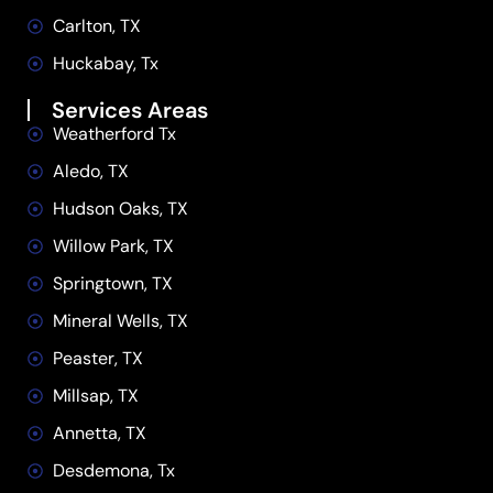
Carlton, TX
Huckabay, Tx
Services Areas
Weatherford Tx
Aledo, TX
Hudson Oaks, TX
Willow Park, TX
Springtown, TX
Mineral Wells, TX
Peaster, TX
Millsap, TX
Annetta, TX
Desdemona, Tx