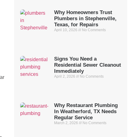
Why Homeowners Trust
Plumbers in Stephenville,
Texas, for Repairs
April 10, 2026
No Comments
Signs You Need a
Residential Sewer Cleanout
Immediately
April 2, 2026
No Comments
far
Why Restaurant Plumbing
In Weatherford, TX Needs
Regular Service
March 2, 2026
No Comments