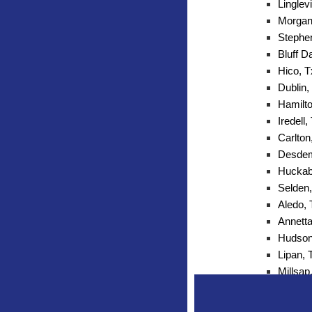
Linglevi
Morgan 
Stephen
Bluff D
Hico, T
Dublin,
Hamilto
Iredell,
Carlton
Desdem
Huckab
Selden,
Aledo,
Annetta
Hudson
Lipan, 
Millsap
Mineral
Peaster