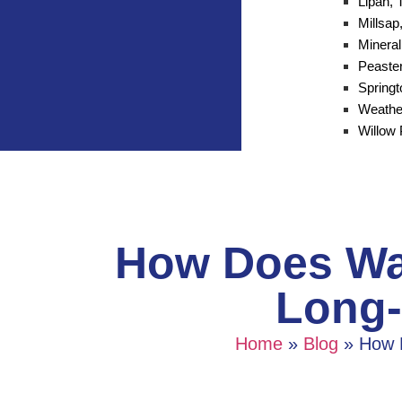
Lipan, 
Millsap
Mineral
Peaster
Spring
Weathe
Willow 
How Does Wat
Long-
Home
»
Blog
»
How 