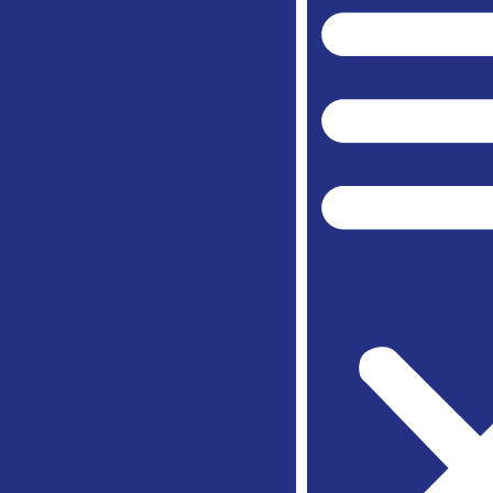
Spring
Weathe
Willow 