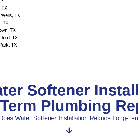
TX
, TX
 Wells, TX
, TX
town, TX
rford, TX
Park, TX
er Softener Instal
Term Plumbing Re
Does Water Softener Installation Reduce Long-Te