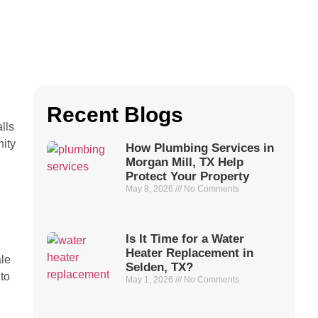
Recent Blogs
lls
nity
How Plumbing Services in
Morgan Mill, TX Help
Protect Your Property
May 8, 2026
No Comments
Is It Time for a Water
Heater Replacement in
ale
Selden, TX?
 to
May 1, 2026
No Comments