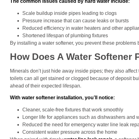
The common issues caused by hard water include:
Scale buildup inside pipes leading to clogs
Pressure increase that can cause leaks or bursts
Reduced efficiency in water heaters and other appli
Shortened lifespan of plumbing fixtures
By installing a water softener, you prevent these problems 
How Does A Water Softener P
Minerals don’t just hide away inside pipes; they also affec
toilets can all get stained or clogged because of deposit bu
ahead of their expected lifespan.
With water softener installation, you’ll notice:
Cleaner, scale-free fixtures that work smoothly
Longer life for appliances such as dishwashers and
Reduced the need for emergency water line leak repa
Consistent water pressure across the home