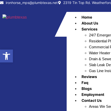
ironhorse_mps@plumbtexas.net
2319 Tin Top Rd. Weatherfor
Home
About Us
Services
24/7 Emergen
Residential 
Commercial P
Open toolbar
Water Heater 
Drain & Sewe
Slab Leak Det
Gas Line Inst
Reviews
Faq
Blogs
Employment
Contact Us
Areas We Se