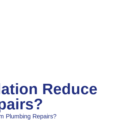
lation Reduce
pairs?
rm Plumbing Repairs?