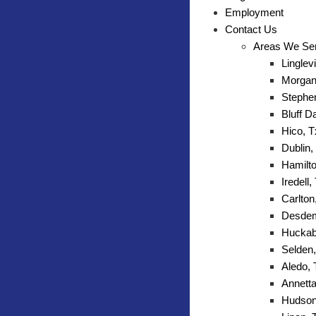
Employment
Contact Us
Areas We Se
Linglevi
Morgan 
Stephen
Bluff D
Hico, T
Dublin,
Hamilto
Iredell,
Carlton
Desdem
Huckab
Selden,
Aledo,
Annetta
Hudson