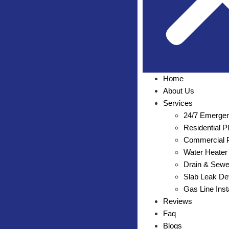
Home
About Us
Services
24/7 Emergen
Residential 
Commercial P
Water Heater 
Drain & Sewe
Slab Leak Det
Gas Line Inst
Reviews
Faq
Blogs