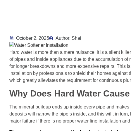
October 2, 2025
Author: Shai
Hard water is more than a mere nuisance: it is a silent kille
of pipes and inside appliances due to the accumulation of
for longer breakdowns and more expensive repairs. This i
installation by professionals to shield their homes against
which greatly alleviates the requirement for continuous pl
Why Does Hard Water Caus
The mineral buildup ends up inside every pipe and makes it
deposits will narrow the pipe’s inside, and this will, in tur
major failure if there is no proper water line installation a