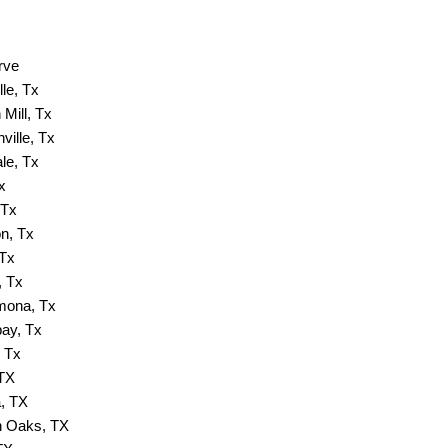
rve
lle, Tx
Mill, Tx
ville, Tx
ale, Tx
x
 Tx
n, Tx
 Tx
, Tx
ona, Tx
ay, Tx
 Tx
 TX
, TX
 Oaks, TX