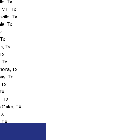
lle, Tx
Mill, Tx
ville, Tx
ale, Tx
x
 Tx
n, Tx
 Tx
, Tx
ona, Tx
ay, Tx
 Tx
 TX
, TX
 Oaks, TX
TX
, TX
 Wells, TX
, TX