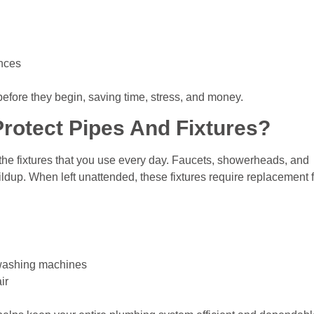
ances
before they begin, saving time, stress, and money.
rotect Pipes And Fixtures?
t the fixtures that you use every day. Faucets, showerheads, and
ildup. When left unattended, these fixtures require replacement 
 washing machines
ir