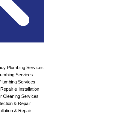
cy Plumbing Services
Plumbing Services
lumbing Services
Repair & Installation
r Cleaning Services
ection & Repair
allation & Repair