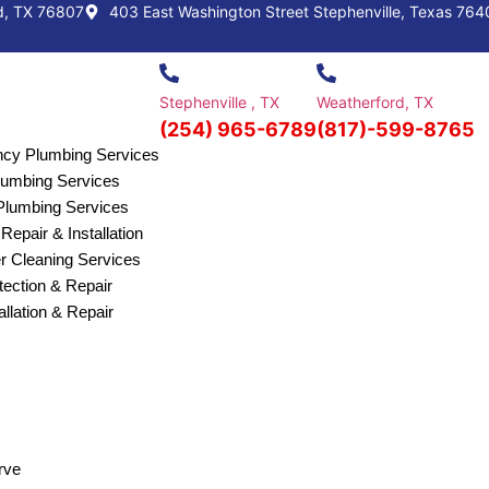
d, TX 76807
403 East Washington Street Stephenville, Texas 764
Stephenville , TX
Weatherford, TX
(254) 965-6789
(817)-599-8765
cy Plumbing Services
Plumbing Services
lumbing Services
Repair & Installation
r Cleaning Services
ection & Repair
allation & Repair
rve