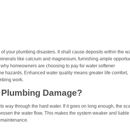
r of your plumbing disasters. It shall cause deposits within the wa
 minerals like calcium and magnesium, furnishing ample opportu
s why homeowners are choosing to pay for water softener
 the hazards. Enhanced water quality means greater life comfort,
umbing work.
e Plumbing Damage?
s way through the hard water. If it goes on long enough, the sc
n, lessen the water flow. This makes the system weaker and liable
nd maintenance.