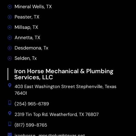
Mineral Wells, TX
Peaster, TX
Millsap, TX
Annetta, TX
Desdemona, Tx
Selden, Tx
Iron Horse Mechanical & Plumbing
Services, LLC
403 East Washington Street Stephenville, Texas
76401
(254) 965-6789
2319 Tin Top Rd. Weatherford, TX 76807
(817) 599-8765
ironhorse_mps@plumbtexas.net