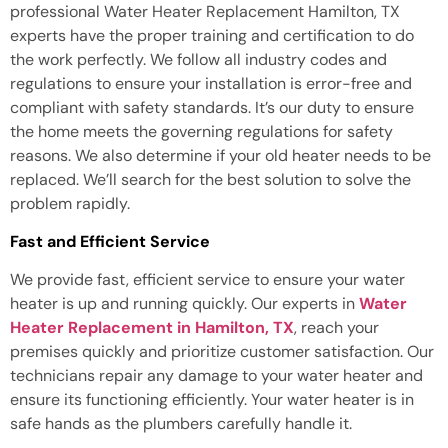
professional Water Heater Replacement Hamilton, TX
experts have the proper training and certification to do
the work perfectly. We follow all industry codes and
regulations to ensure your installation is error-free and
compliant with safety standards. It’s our duty to ensure
the home meets the governing regulations for safety
reasons. We also determine if your old heater needs to be
replaced. We’ll search for the best solution to solve the
problem rapidly.
Fast and Efficient Service
We provide fast, efficient service to ensure your water
heater is up and running quickly. Our experts in
Water
Heater Replacement in Hamilton, TX
, reach your
premises quickly and prioritize customer satisfaction. Our
technicians repair any damage to your water heater and
ensure its functioning efficiently. Your water heater is in
safe hands as the plumbers carefully handle it.