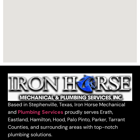
Based in Stephenville, Texas, Iron Horse Mechanical
and
Plumbing Services
proudly serves Erath,
Eastland, Hamilton, Hood, Palo Pinto, Parker, Tarrant
Counties, and surrounding areas with top-notch
plumbing solutions.