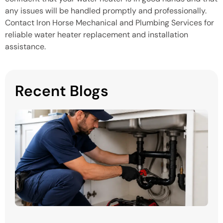
any issues will be handled promptly and professionally.
Contact Iron Horse Mechanical and Plumbing Services for
reliable water heater replacement and installation
assistance.
Recent Blogs
H
P
S
in
M
Mi
H
P
Y
P
Ma