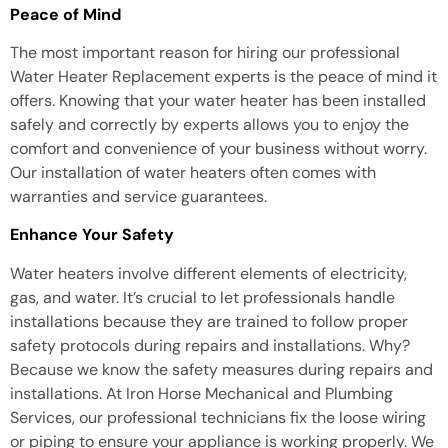
Peace of Mind
The most important reason for hiring our professional
Water Heater Replacement experts is the peace of mind it
offers. Knowing that your water heater has been installed
safely and correctly by experts allows you to enjoy the
comfort and convenience of your business without worry.
Our installation of water heaters often comes with
warranties and service guarantees.
Enhance Your Safety
Water heaters involve different elements of electricity,
gas, and water. It’s crucial to let professionals handle
installations because they are trained to follow proper
safety protocols during repairs and installations. Why?
Because we know the safety measures during repairs and
installations. At Iron Horse Mechanical and Plumbing
Services, our professional technicians fix the loose wiring
or piping to ensure your appliance is working properly. We