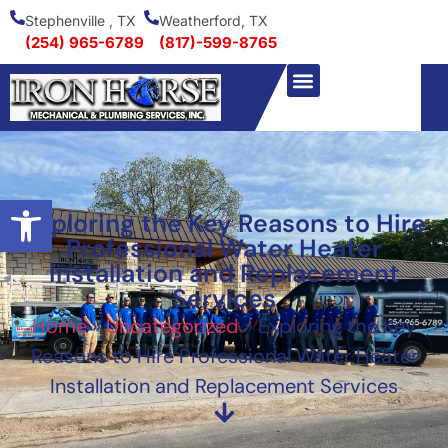
Stephenville , TX
Weatherford, TX
(254) 965-6789
(817)-599-8765
Open toolbar
Exploring the Key Reasons to Hire
Professional Water Heater
Installation and Replacement
Services
Home
»
Uncategorized
»
Exploring the Key
Reasons to Hire Professional Water Heater
Installation and Replacement Services