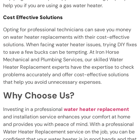
help you if you are using a gas water heater.
Cost Effective Solutions
Opting for professional technicians can save you money
on water heater replacements with their cost-effective
solutions. When facing water heater issues, trying DIY fixes
to save a few bucks can be tempting. At Iron Horse
Mechanical and Plumbing Services, our skilled Water
Heater Replacement experts have the expertise to check
problems accurately and offer cost-effective solutions
that help you avoid unnecessary expenses.
Why Choose Us?
Investing in a professional
water heater replacement
and installation service enhances your comfort at home
and provides you with peace of mind. With a professional
Water Heater Replacement service on the job, you can be
confident that your water heater is in good hands and that