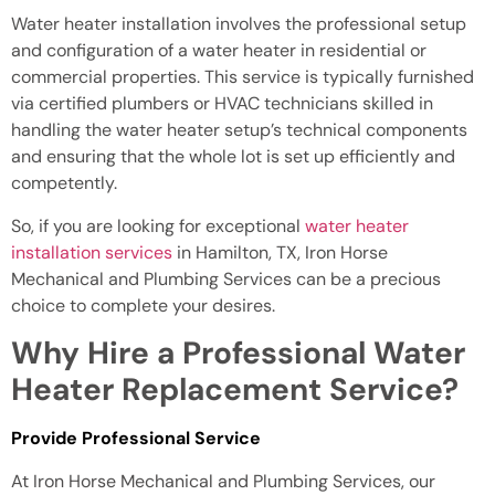
Water heater installation involves the professional setup
and configuration of a water heater in residential or
commercial properties. This service is typically furnished
via certified plumbers or HVAC technicians skilled in
handling the water heater setup’s technical components
and ensuring that the whole lot is set up efficiently and
competently.
So, if you are looking for exceptional
water heater
installation services
in Hamilton, TX, Iron Horse
Mechanical and Plumbing Services can be a precious
choice to complete your desires.
Why Hire a Professional Water
Heater Replacement Service?
Provide Professional Service
At Iron Horse Mechanical and Plumbing Services, our