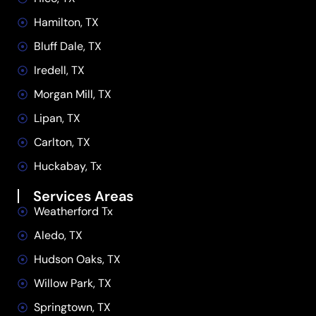
Hamilton, TX
Bluff Dale, TX
Iredell, TX
Morgan Mill, TX
Lipan, TX
Carlton, TX
Huckabay, Tx
Services Areas
Weatherford Tx
Aledo, TX
Hudson Oaks, TX
Willow Park, TX
Springtown, TX