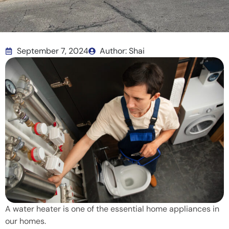
September 7, 2024
Author: Shai
A water heater is one of the essential home appliances in
our homes.