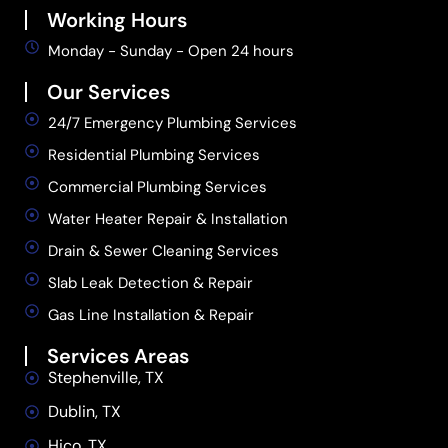
Working Hours
Monday - Sunday - Open 24 hours
Our Services
24/7 Emergency Plumbing Services
Residential Plumbing Services
Commercial Plumbing Services
Water Heater Repair & Installation
Drain & Sewer Cleaning Services
Slab Leak Detection & Repair
Gas Line Installation & Repair
Services Areas
Stephenville, TX
Dublin, TX
Hico, TX