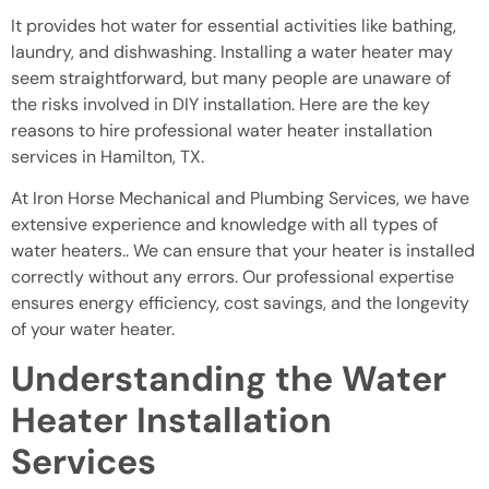
It provides hot water for essential activities like bathing,
laundry, and dishwashing. Installing a water heater may
seem straightforward, but many people are unaware of
the risks involved in DIY installation. Here are the key
reasons to hire professional water heater installation
services in Hamilton, TX.
At Iron Horse Mechanical and Plumbing Services, we have
extensive experience and knowledge with all types of
water heaters.. We can ensure that your heater is installed
correctly without any errors. Our professional expertise
ensures energy efficiency, cost savings, and the longevity
of your water heater.
Understanding the Water
Heater Installation
Services