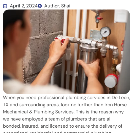
April 2, 2024
Author: Shai
When you need professional plumbing services in De Leon,
TX and surrounding areas, look no further than Iron Horse
Mechanical & Plumbing Services. This is the reason why
we have employed a team of plumbers that are all
bonded, insured, and licensed to ensure the delivery of