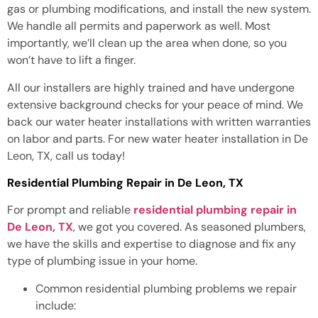
gas or plumbing modifications, and install the new system.
We handle all permits and paperwork as well. Most
importantly, we’ll clean up the area when done, so you
won’t have to lift a finger.
All our installers are highly trained and have undergone
extensive background checks for your peace of mind. We
back our water heater installations with written warranties
on labor and parts. For new water heater installation in De
Leon, TX, call us today!
Residential Plumbing Repair in De Leon, TX
For prompt and reliable
residential plumbing repair in
De Leon, TX
, we got you covered. As seasoned plumbers,
we have the skills and expertise to diagnose and fix any
type of plumbing issue in your home.
Common residential plumbing problems we repair
include: