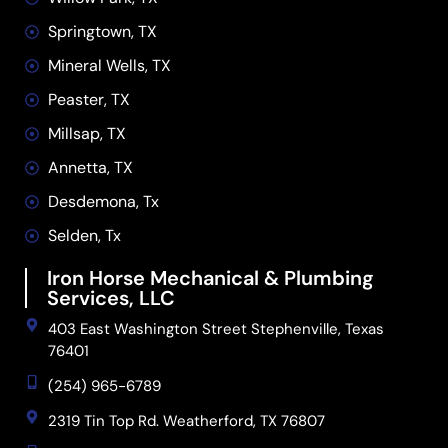
Springtown, TX
Mineral Wells, TX
Peaster, TX
Millsap, TX
Annetta, TX
Desdemona, Tx
Selden, Tx
Iron Horse Mechanical & Plumbing
Services, LLC
403 East Washington Street Stephenville, Texas
76401
(254) 965-6789
2319 Tin Top Rd. Weatherford, TX 76807