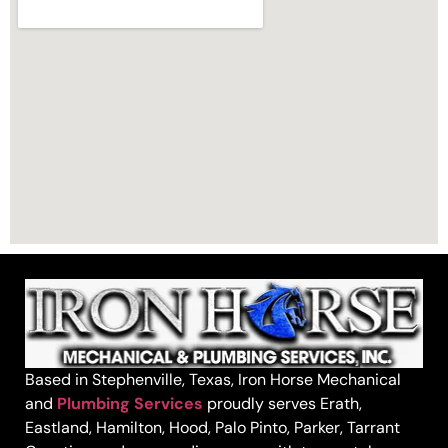
Based in Stephenville, Texas, Iron Horse Mechanical
and
Plumbing Services
proudly serves Erath,
Eastland, Hamilton, Hood, Palo Pinto, Parker, Tarrant