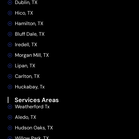
Dublin, TX
Hico, TX
Hamilton, TX
Bluff Dale, TX
Iredell, TX
Morgan Mill, TX
Lipan, TX
Carlton, TX
Huckabay, Tx
Services Areas
Weatherford Tx
Aledo, TX
Hudson Oaks, TX
Willow Park, TX