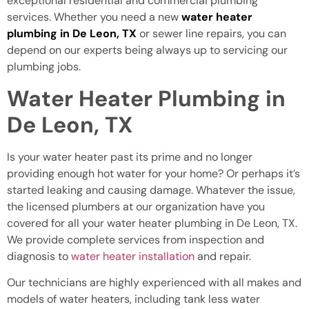
exceptional residential and commercial plumbing
services. Whether you need a new
water heater
plumbing in De Leon, TX
or sewer line repairs, you can
depend on our experts being always up to servicing our
plumbing jobs.
Water Heater Plumbing in
De Leon, TX
Is your water heater past its prime and no longer
providing enough hot water for your home? Or perhaps it’s
started leaking and causing damage. Whatever the issue,
the licensed plumbers at our organization have you
covered for all your water heater plumbing in De Leon, TX.
We provide complete services from inspection and
diagnosis to
water heater installation
and repair.
Our technicians are highly experienced with all makes and
models of water heaters, including tank less water