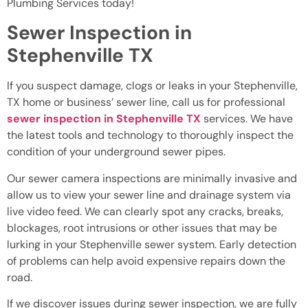
Plumbing Services today!
Sewer Inspection in
Stephenville TX
If you suspect damage, clogs or leaks in your Stephenville,
TX home or business’ sewer line, call us for professional
sewer inspection in Stephenville TX
services. We have
the latest tools and technology to thoroughly inspect the
condition of your underground sewer pipes.
Our sewer camera inspections are minimally invasive and
allow us to view your sewer line and drainage system via
live video feed. We can clearly spot any cracks, breaks,
blockages, root intrusions or other issues that may be
lurking in your Stephenville sewer system. Early detection
of problems can help avoid expensive repairs down the
road.
If we discover issues during sewer inspection, we are fully