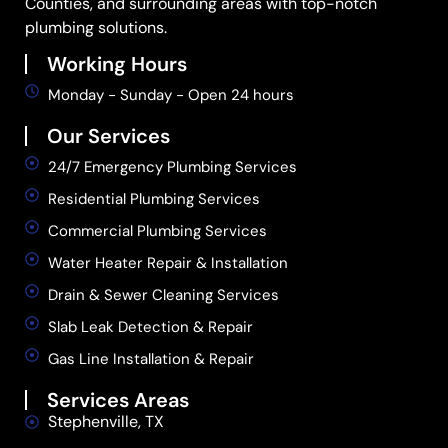
Counties, and surrounding areas with top-notch
plumbing solutions.
Working Hours
Monday - Sunday - Open 24 hours
Our Services
24/7 Emergency Plumbing Services
Residential Plumbing Services
Commercial Plumbing Services
Water Heater Repair & Installation
Drain & Sewer Cleaning Services
Slab Leak Detection & Repair
Gas Line Installation & Repair
Services Areas
Stephenville, TX