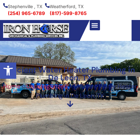
Stephenville , TX
Weatherford, TX
(254) 965-6789
(817)-599-8765
Open toolbar
Efficient Water Heater Plumbing in
De Leon, TX
Home
»
Uncategorized
»
Efficient Water Heater
Plumbing in De Leon, TX