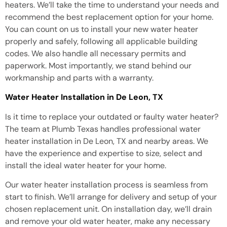
heaters. We’ll take the time to understand your needs and
recommend the best replacement option for your home.
You can count on us to install your new water heater
properly and safely, following all applicable building
codes. We also handle all necessary permits and
paperwork. Most importantly, we stand behind our
workmanship and parts with a warranty.
Water Heater Installation in De Leon, TX
Is it time to replace your outdated or faulty water heater?
The team at Plumb Texas handles professional water
heater installation in De Leon, TX and nearby areas. We
have the experience and expertise to size, select and
install the ideal water heater for your home.
Our water heater installation process is seamless from
start to finish. We’ll arrange for delivery and setup of your
chosen replacement unit. On installation day, we’ll drain
and remove your old water heater, make any necessary