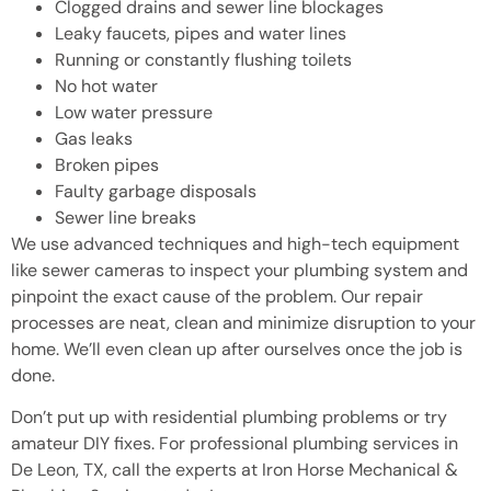
Clogged drains and sewer line blockages
Leaky faucets, pipes and water lines
Running or constantly flushing toilets
No hot water
Low water pressure
Gas leaks
Broken pipes
Faulty garbage disposals
Sewer line breaks
We use advanced techniques and high-tech equipment
like sewer cameras to inspect your plumbing system and
pinpoint the exact cause of the problem. Our repair
processes are neat, clean and minimize disruption to your
home. We’ll even clean up after ourselves once the job is
done.
Don’t put up with residential plumbing problems or try
amateur DIY fixes. For professional plumbing services in
De Leon, TX, call the experts at Iron Horse Mechanical &