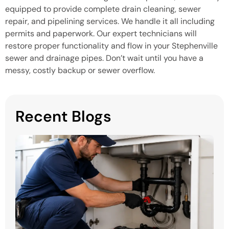
equipped to provide complete drain cleaning, sewer
repair, and pipelining services. We handle it all including
permits and paperwork. Our expert technicians will
restore proper functionality and flow in your Stephenville
sewer and drainage pipes. Don’t wait until you have a
messy, costly backup or sewer overflow.
Recent Blogs
H
P
S
in
M
Mi
H
P
Y