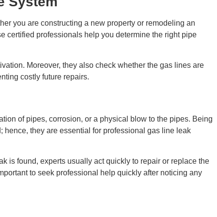
le System
ether you are constructing a new property or remodeling an
se certified professionals help you determine the right pipe
ctivation. Moreover, they also check whether the gas lines are
ting costly future repairs.
ion of pipes, corrosion, or a physical blow to the pipes. Being
d; hence, they are essential for professional gas line leak
k is found, experts usually act quickly to repair or replace the
ortant to seek professional help quickly after noticing any