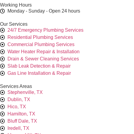
Working Hours
Monday - Sunday - Open 24 hours
Our Services
24/7 Emergency Plumbing Services
Residential Plumbing Services
Commercial Plumbing Services
Water Heater Repair & Installation
Drain & Sewer Cleaning Services
Slab Leak Detection & Repair
Gas Line Installation & Repair
Services Areas
Stephenville, TX
Dublin, TX
Hico, TX
Hamilton, TX
Bluff Dale, TX
Iredell, TX