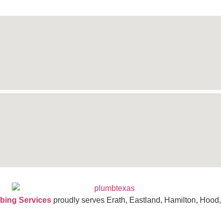
bing Services
proudly serves Erath, Eastland, Hamilton, Hood,