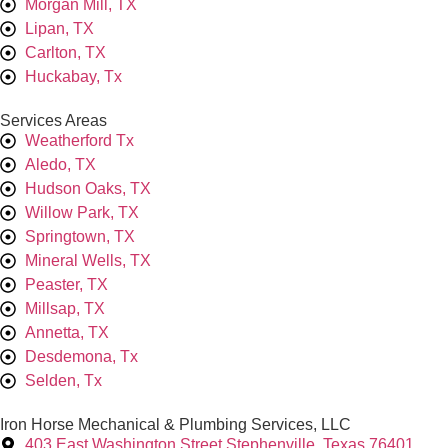
Morgan Mill, TX
Lipan, TX
Carlton, TX
Huckabay, Tx
Services Areas
Weatherford Tx
Aledo, TX
Hudson Oaks, TX
Willow Park, TX
Springtown, TX
Mineral Wells, TX
Peaster, TX
Millsap, TX
Annetta, TX
Desdemona, Tx
Selden, Tx
Iron Horse Mechanical & Plumbing Services, LLC
403 East Washington Street Stephenville, Texas 76401