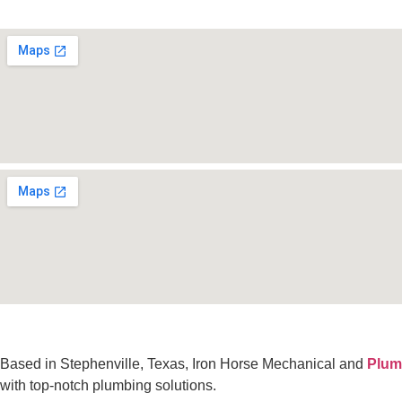
Based in Stephenville, Texas, Iron Horse Mechanical and
Plum
with top-notch plumbing solutions.