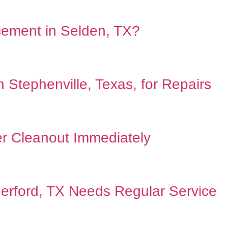
acement in Selden, TX?
Stephenville, Texas, for Repairs
r Cleanout Immediately
erford, TX Needs Regular Service