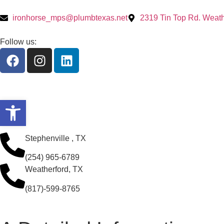
ironhorse_mps@plumbtexas.net
2319 Tin Top Rd. Weath
Follow us:
Open toolbar
Stephenville , TX
(254) 965-6789
Weatherford, TX
(817)-599-8765