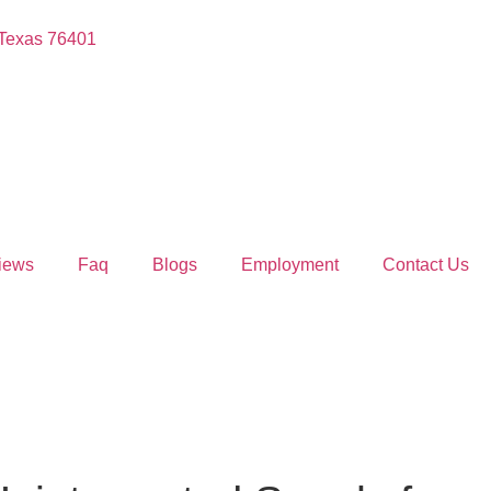
 Texas 76401
iews
Faq
Blogs
Employment
Contact Us