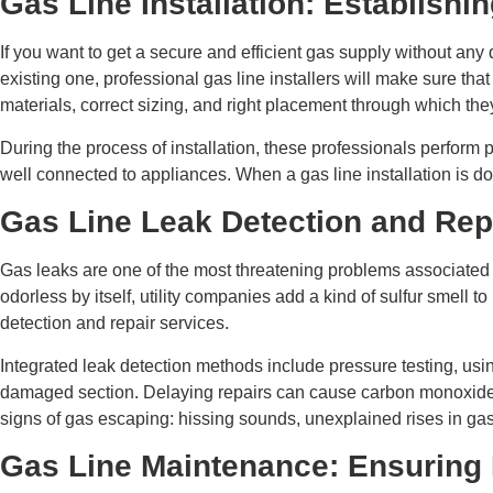
Gas Line Installation: Establishi
If you want to get a secure and efficient gas supply without any
existing one, professional gas line installers will make sure tha
materials, correct sizing, and right placement through which the
During the process of installation, these professionals perform p
well connected to appliances. When a gas line installation is don
Gas Line Leak Detection and Rep
Gas leaks are one of the most threatening problems associated w
odorless by itself, utility companies add a kind of sulfur smell t
detection and repair services.
Integrated leak detection methods include pressure testing, using
damaged section. Delaying repairs can cause carbon monoxide poi
signs of gas escaping: hissing sounds, unexplained rises in gas 
Gas Line Maintenance: Ensuring 