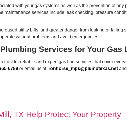
ciated with your gas systems as well as the prevention of any po
 The maintenance services include leak checking, pressure condi
creased utility bills, and greater danger from leaking or failin
 operate without problems and avoid emergencies.
Plumbing Services for Your Gas 
rust for reliable and expert gas line services
that cover every
 965-6789
or email us at
ironhorse_mps@plumbtexas.net
and 
ll, TX Help Protect Your Property