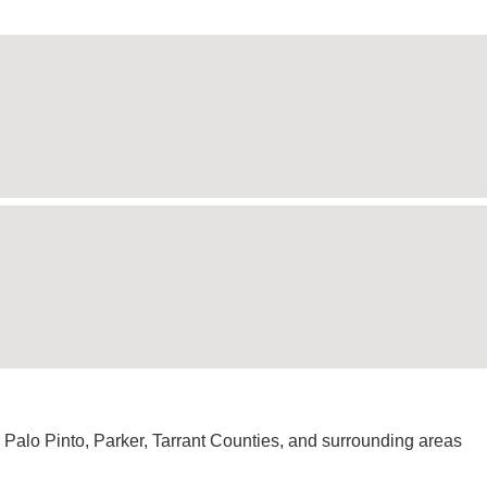
 Palo Pinto, Parker, Tarrant Counties, and surrounding areas