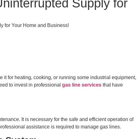
ninterrupted Supply for
ply for Your Home and Business!
 it for heating, cooking, or running some industrial equipment,
eed to invest in professional
gas line services
that have
tenance. It is necessary for the safe and efficient operation of
ofessional assistance is required to manage gas lines.