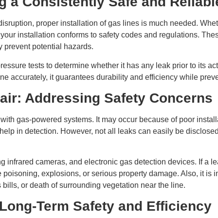
ng a Consistently Safe and Reliab
 disruption, proper installation of gas lines is much needed. Wh
t your installation conforms to safety codes and regulations. The
y prevent potential hazards.
ressure tests to determine whether it has any leak prior to its a
e accurately, it guarantees durability and efficiency while preven
air: Addressing Safety Concerns
ith gas-powered systems. It may occur because of poor installat
o help in detection. However, not all leaks can easily be disclose
 infrared cameras, and electronic gas detection devices. If a lea
soning, explosions, or serious property damage. Also, it is imp
bills, or death of surrounding vegetation near the line.
Long-Term Safety and Efficiency