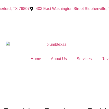
erford, TX 76807
403 East Washington Street Stephenville,
Home
About Us
Services
Rev