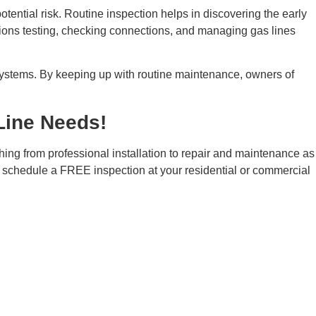
tential risk. Routine inspection helps in discovering the early
tions testing, checking connections, and managing gas lines
g systems. By keeping up with routine maintenance, owners of
Line Needs!
thing from professional installation to repair and maintenance as
schedule a FREE inspection at your residential or commercial