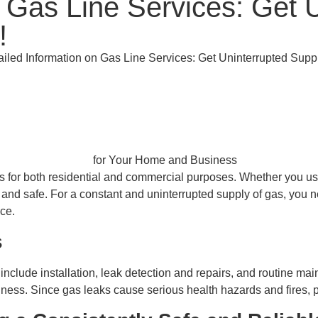
 Gas Line Services: Get U
!
ailed Information on Gas Line Services: Get Uninterrupted Sup
es for both residential and commercial purposes. Whether you use
 and safe. For a constant and uninterrupted supply of gas, you n
ce.
s
include installation, leak detection and repairs, and routine main
ss. Since gas leaks cause serious health hazards and fires, pr