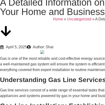
A Detailed Information on
Your Home and Business
Home
»
Uncategorized
»
A Det
April 5, 2025
Author: Shai
Gas is one of the most reliable and cost-effective energy sourc
a well-maintained gas system will ensure the system is efficient
everything covered from expert installation to routine maintenan
Understanding Gas Line Service
Gas line services consist of a wide range of essential tasks that 
appliances and systems powered by gas in your home and busine