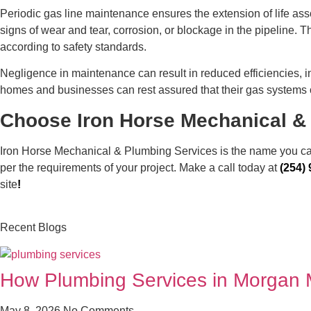
Periodic gas line maintenance ensures the extension of life asso
signs of wear and tear, corrosion, or blockage in the pipeline.
according to safety standards.
Negligence in maintenance can result in reduced efficiencies, in
homes and businesses can rest assured that their gas systems
Choose Iron Horse Mechanical & 
Iron Horse Mechanical & Plumbing Services is the name you can t
per the requirements of your project. Make a call today at
(254)
site
!
Recent Blogs
How Plumbing Services in Morgan Mi
May 8, 2026
No Comments