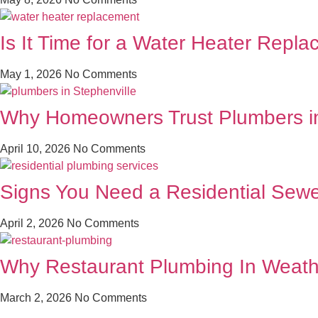
Is It Time for a Water Heater Repl
May 1, 2026
No Comments
Why Homeowners Trust Plumbers in 
April 10, 2026
No Comments
Signs You Need a Residential Sewe
April 2, 2026
No Comments
Why Restaurant Plumbing In Weath
March 2, 2026
No Comments