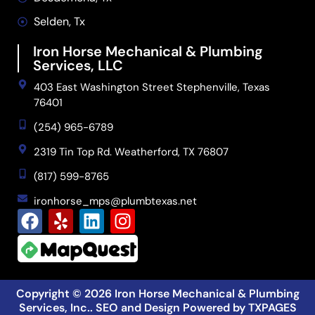
Selden, Tx
Iron Horse Mechanical & Plumbing
Services, LLC
403 East Washington Street Stephenville, Texas
76401
(254) 965-6789
2319 Tin Top Rd. Weatherford, TX 76807
(817) 599-8765
ironhorse_mps@plumbtexas.net
Copyright © 2026
Iron Horse Mechanical & Plumbing
Services, Inc.
. SEO and Design Powered by
TXPAGES