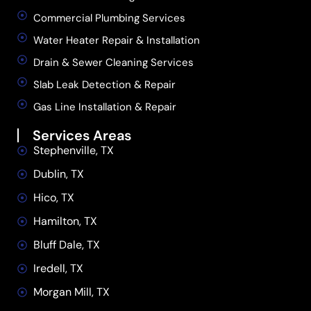
Commercial Plumbing Services
Water Heater Repair & Installation
Drain & Sewer Cleaning Services
Slab Leak Detection & Repair
Gas Line Installation & Repair
Services Areas
Stephenville, TX
Dublin, TX
Hico, TX
Hamilton, TX
Bluff Dale, TX
Iredell, TX
Morgan Mill, TX