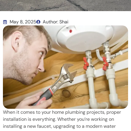
May 8, 2025
Author: Shai
When it comes to your home plumbing projects, proper
installation is everything. Whether you’re working on
installing a new faucet, upgrading to a modern water