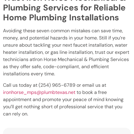
Plumbing Services for Reliable
Home Plumbing Installations
Avoiding these seven common mistakes can save time,
money, and potential hazards in your home. Still if you’re
unsure about tackling your next faucet installation, water
heater installation, or gas line installation, trust our expert
technicians atIron Horse Mechanical & Plumbing Services
as they offer safe, code-compliant, and efficient
installations every time.
Call us today at (254) 965-6789 or email us at
ironhorse_mps@plumbtexas.net
to book a free
appointment and promote your peace of mind knowing
you’ll get nothing short of professional service that you
can rely on.