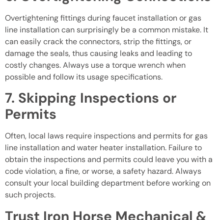
Overtightening fittings during faucet installation or gas
line installation can surprisingly be a common mistake. It
can easily crack the connectors, strip the fittings, or
damage the seals, thus causing leaks and leading to
costly changes. Always use a torque wrench when
possible and follow its usage specifications.
7. Skipping Inspections or
Permits
Often, local laws require inspections and permits for gas
line installation and water heater installation. Failure to
obtain the inspections and permits could leave you with a
code violation, a fine, or worse, a safety hazard. Always
consult your local building department before working on
such projects.
Trust Iron Horse Mechanical &