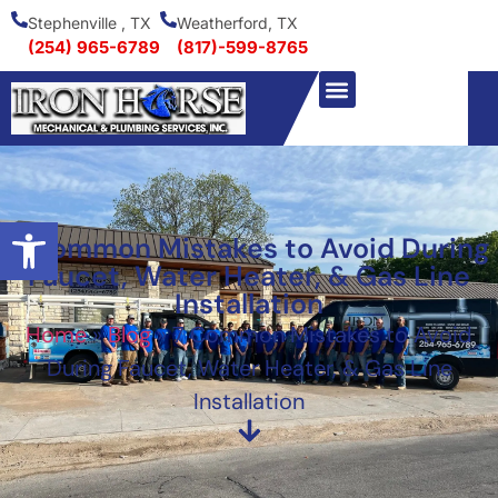
Stephenville , TX
Weatherford, TX
(254) 965-6789
(817)-599-8765
Open toolbar
7 Common Mistakes to Avoid During
Faucet, Water Heater, & Gas Line
Installation
Home
»
Blog
»
7 Common Mistakes to Avoid
During Faucet, Water Heater, & Gas Line
Installation