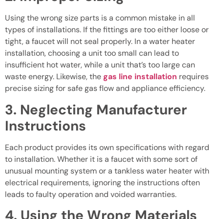
Using the wrong size parts is a common mistake in all
types of installations. If the fittings are too either loose or
tight, a faucet will not seal properly. In a water heater
installation, choosing a unit too small can lead to
insufficient hot water, while a unit that’s too large can
waste energy. Likewise, the
gas line installation
requires
precise sizing for safe gas flow and appliance efficiency.
3. Neglecting Manufacturer
Instructions
Each product provides its own specifications with regard
to installation. Whether it is a faucet with some sort of
unusual mounting system or a tankless water heater with
electrical requirements, ignoring the instructions often
leads to faulty operation and voided warranties.
4. Using the Wrong Materials