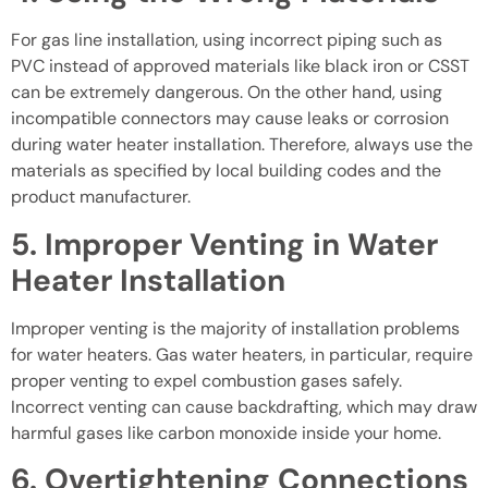
For gas line installation, using incorrect piping such as
PVC instead of approved materials like black iron or CSST
can be extremely dangerous. On the other hand, using
incompatible connectors may cause leaks or corrosion
during water heater installation. Therefore, always use the
materials as specified by local building codes and the
product manufacturer.
5. Improper Venting in Water
Heater Installation
Improper venting is the majority of installation problems
for water heaters. Gas water heaters, in particular, require
proper venting to expel combustion gases safely.
Incorrect venting can cause backdrafting, which may draw
harmful gases like carbon monoxide inside your home.
6. Overtightening Connections