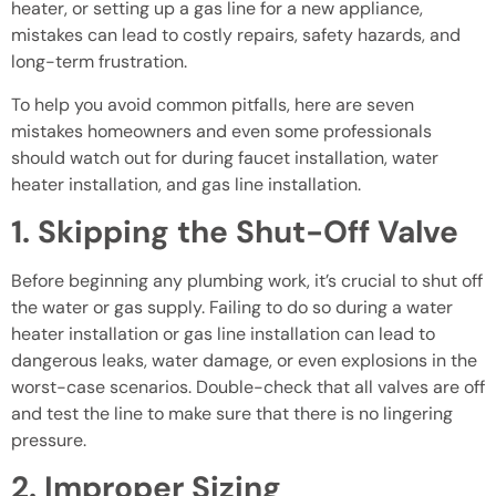
heater, or setting up a gas line for a new appliance,
mistakes can lead to costly repairs, safety hazards, and
long-term frustration.
To help you avoid common pitfalls, here are seven
mistakes homeowners and even some professionals
should watch out for during faucet installation, water
heater installation, and gas line installation.
1. Skipping the Shut-Off Valve
Before beginning any plumbing work, it’s crucial to shut off
the water or gas supply. Failing to do so during a water
heater installation or gas line installation can lead to
dangerous leaks, water damage, or even explosions in the
worst-case scenarios. Double-check that all valves are off
and test the line to make sure that there is no lingering
pressure.
2. Improper Sizing