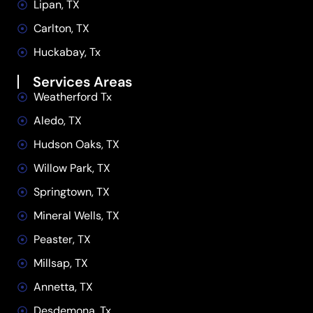
Lipan, TX
Carlton, TX
Huckabay, Tx
Services Areas
Weatherford Tx
Aledo, TX
Hudson Oaks, TX
Willow Park, TX
Springtown, TX
Mineral Wells, TX
Peaster, TX
Millsap, TX
Annetta, TX
Desdemona, Tx