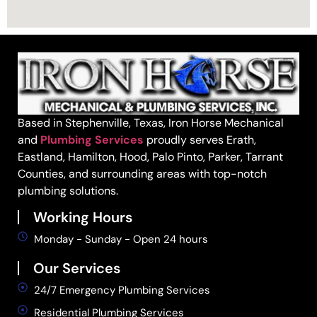
Based in Stephenville, Texas, Iron Horse Mechanical
and
Plumbing Services
proudly serves Erath,
Eastland, Hamilton, Hood, Palo Pinto, Parker, Tarrant
Counties, and surrounding areas with top-notch
plumbing solutions.
Working Hours
Monday - Sunday - Open 24 hours
Our Services
24/7 Emergency Plumbing Services
Residential Plumbing Services